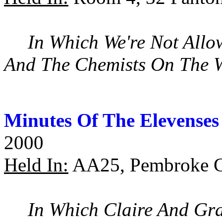
In Which We're Not Allo
And The Chemists On The
Minutes Of The Elevenses
2000
Held In:
AA25, Pembroke C
In Which Claire And Gra