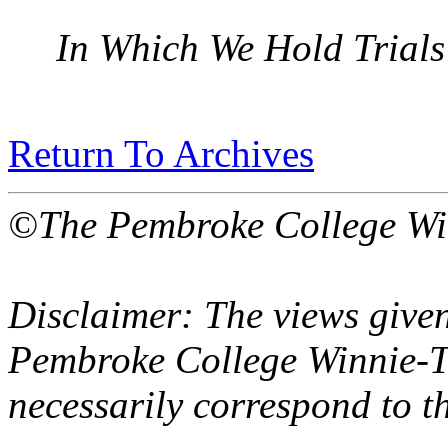
In Which We Hold Trials
Return To Archives
©The Pembroke College Wi
Disclaimer: The views given
Pembroke College Winnie-T
necessarily correspond to t