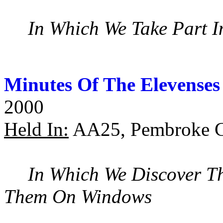
In Which We Take Part I
Minutes Of The Elevenses
2000
Held In:
AA25, Pembroke C
In Which We Discover Th
Them On Windows