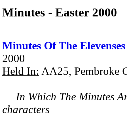
Minutes - Easter 2000
Minutes Of The Elevenses
2000
Held In:
AA25, Pembroke C
In Which The Minutes A
characters