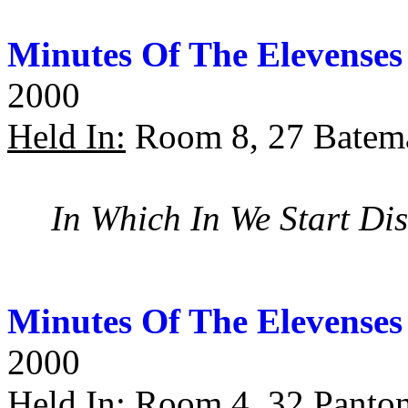
Minutes Of The Elevenses
2000
Held In:
Room 8, 27 Batema
In Which In We Start Di
Minutes Of The Elevenses
2000
Held In:
Room 4, 32 Panton