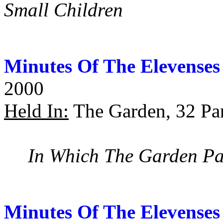
Small Children
Minutes Of The Elevenses
2000
Held In:
The Garden, 32 Pan
In Which The Garden Par
Minutes Of The Elevenses