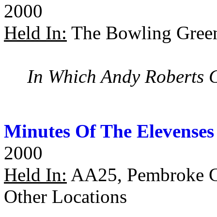
2000
Held In:
The Bowling Green
In Which Andy Roberts
Minutes Of The Elevenses
2000
Held In:
AA25, Pembroke Co
Other Locations