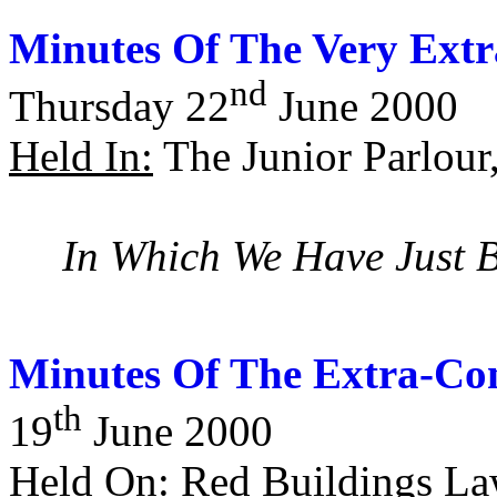
Minutes Of The Very Extr
nd
Thursday 22
June 2000
Held In:
The Junior Parlour
In Which We Have Just 
Minutes Of The Extra-Con
th
19
June 2000
Held On:
Red Buildings La