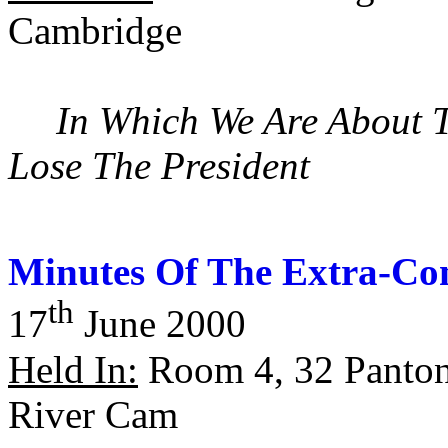
Cambridge
In Which We Are About 
Lose The President
Minutes Of The Extra-Con
th
17
June 2000
Held In:
Room 4, 32 Panton
River Cam