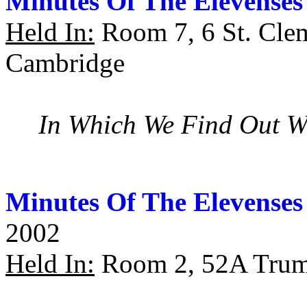
Minutes Of The Elevenses
Held In:
Room 7, 6 St. Cle
Cambridge
In Which We Find Out W
Minutes Of The Elevenses
2002
Held In:
Room 2, 52A Trump