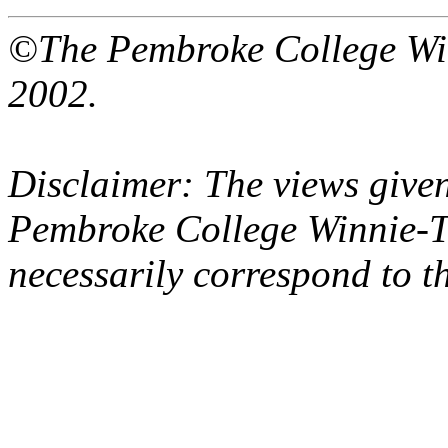
©The Pembroke College Wi
2002.
Disclaimer: The views given
Pembroke College Winnie-T
necessarily correspond to t