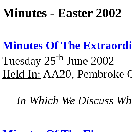
Minutes - Easter 2002
Minutes Of The Extraordi
th
Tuesday 25
June 2002
Held In:
AA20, Pembroke C
In Which We Discuss Wh