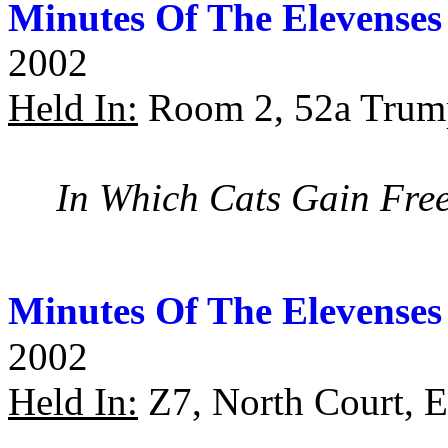
Minutes Of The Elevenses
2002
Held In:
Room 2, 52a Trump
In Which Cats Gain Fre
Minutes Of The Elevenses
2002
Held In:
Z7, North Court, 