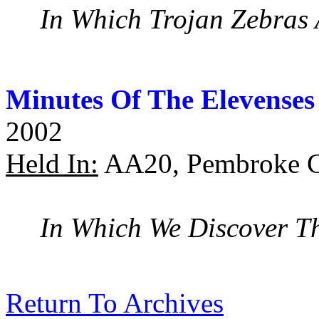
In Which Trojan Zebras 
Minutes Of The Elevenses
2002
Held In:
AA20, Pembroke C
In Which We Discover T
Return To Archives