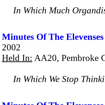
In Which Much Organdis
Minutes Of The Elevenses
2002
Held In:
AA20, Pembroke C
In Which We Stop Think