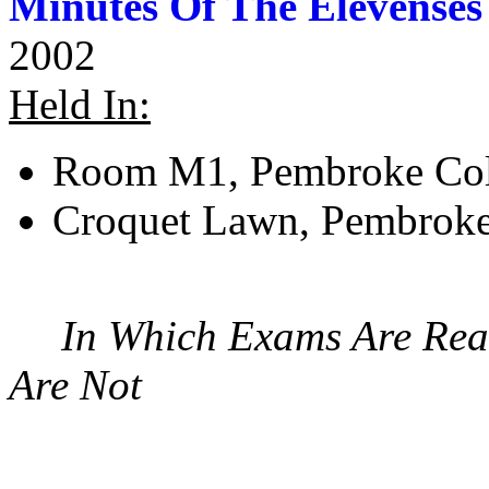
Minutes Of The Elevenses
2002
Held In:
Room M1, Pembroke Col
Croquet Lawn, Pembroke
In Which Exams Are Real
Are Not