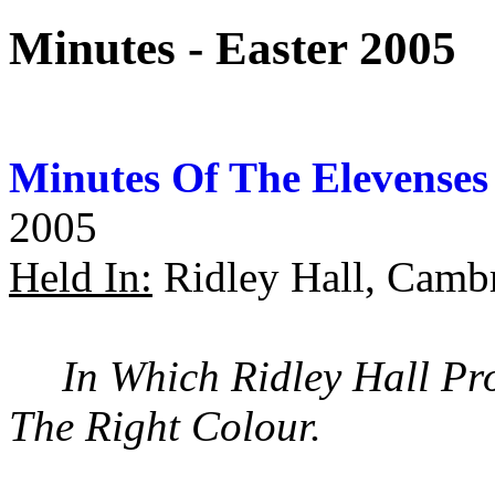
Minutes - Easter 2005
Minutes Of The Elevenses
2005
Held In:
Ridley Hall, Camb
In Which Ridley Hall Pr
The Right Colour.