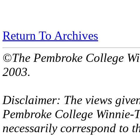
Return To Archives
©The Pembroke College Wi
2003.
Disclaimer: The views given
Pembroke College Winnie-T
necessarily correspond to t