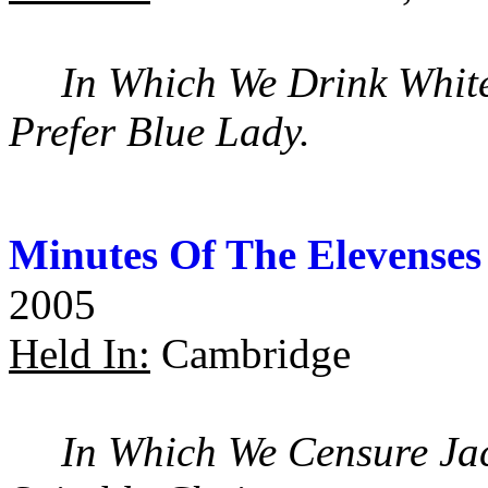
In Which We Drink Whit
Prefer Blue Lady.
Minutes Of The Elevenses
2005
Held In:
Cambridge
In Which We Censure Ja