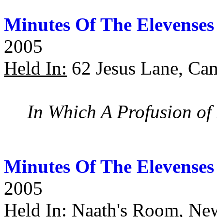
Minutes Of The Elevenses
2005
Held In:
62 Jesus Lane, Ca
In Which A Profusion of 
Minutes Of The Elevenses
2005
Held In:
Naath's Room, Ne