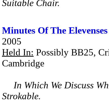
Suitable Chair.
Minutes Of The Elevenses
2005
Held In:
Possibly BB25, Cri
Cambridge
In Which We Discuss Wh
Strokable.