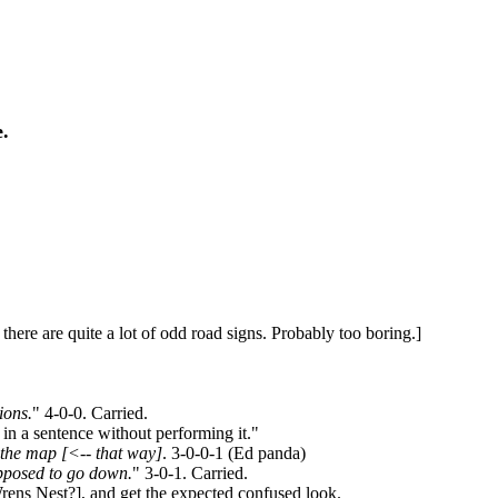
e.
 there are quite a lot of odd road signs. Probably too boring.]
ions.
" 4-0-0. Carried.
in a sentence without performing it."
 the map [<-- that way]
. 3-0-0-1 (Ed panda)
upposed to go down.
" 3-0-1. Carried.
ens Nest?], and get the expected confused look.