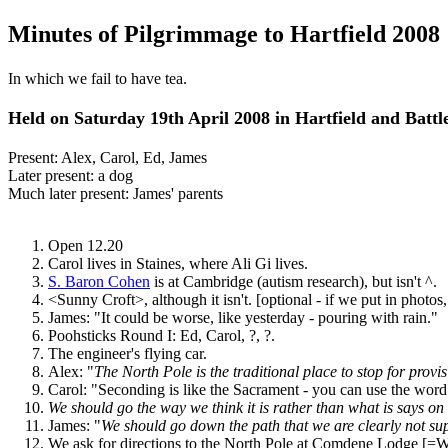
Minutes of Pilgrimmage to Hartfield 2008
In which we fail to have tea.
Held on Saturday 19th April 2008 in Hartfield and Battl
Present: Alex, Carol, Ed, James
Later present: a dog
Much later present: James' parents
Open 12.20
Carol lives in Staines, where Ali Gi lives.
S. Baron Cohen
is at Cambridge (autism research), but isn't ^.
<Sunny Croft>, although it isn't. [optional - if we put in photos,
James: "It could be worse, like yesterday - pouring with rain."
Poohsticks Round I: Ed, Carol, ?, ?.
The engineer's flying car.
Alex: "
The North Pole is the traditional place to stop for provis
Carol: "Seconding is like the Sacrament - you can use the word 
We should go the way we think it is rather than what is says on
James: "
We should go down the path that we are clearly not s
We ask for directions to the North Pole at Comdene Lodge [=Wr