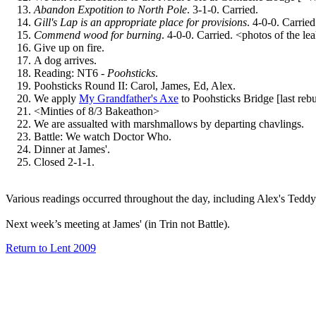
Abandon Expotition to North Pole
. 3-1-0. Carried.
Gill's Lap is an appropriate place for provisions
. 4-0-0. Carried
Commend wood for burning
. 4-0-0. Carried. <photos of the lea
Give up on fire.
A dog arrives.
Reading: NT6 -
Poohsticks
.
Poohsticks Round II: Carol, James, Ed, Alex.
We apply
My Grandfather's Axe
to Poohsticks Bridge [last rebu
<Minties of 8/3 Bakeathon>
We are assualted with marshmallows by departing chavlings.
Battle: We watch Doctor Who.
Dinner at James'.
Closed 2-1-1.
Various readings occurred throughout the day, including Alex's Te
Next week’s meeting at James' (in Trin not Battle).
Return to Lent 2009