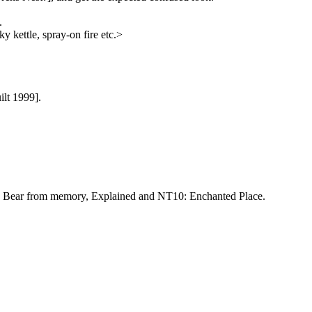
.
ky kettle, spray-on fire etc.>
ilt 1999].
ddy Bear from memory, Explained and NT10: Enchanted Place.