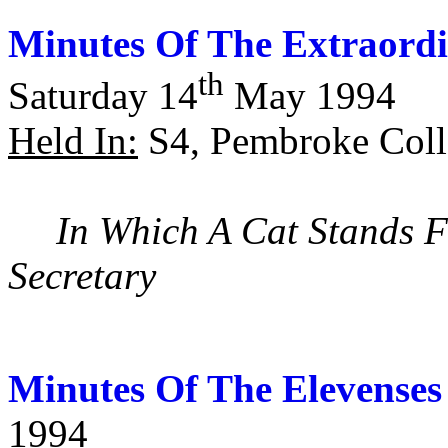
Minutes Of The Extraord
th
Saturday 14
May 1994
Held In:
S4, Pembroke Coll
In Which A Cat Stands F
Secretary
Minutes Of The Elevenses
1994