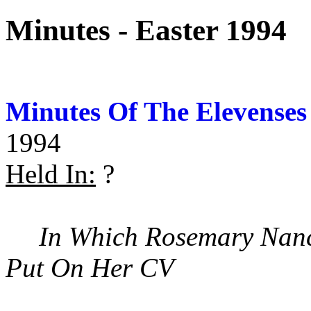
Minutes - Easter 1994
Minutes Of The Elevenses
1994
Held In:
?
In Which Rosemary Nanc
Put On Her CV