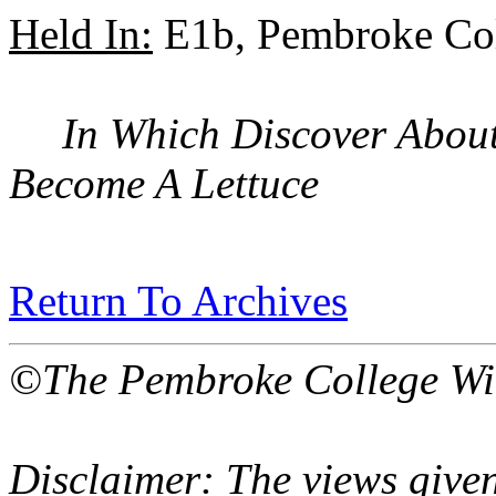
Held In:
E1b, Pembroke Col
In Which Discover About
Become A Lettuce
Return To Archives
©The Pembroke College Wi
Disclaimer: The views given