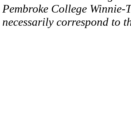
Pembroke College Winnie-T
necessarily correspond to t