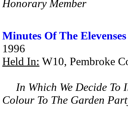
Honorary Member
Minutes Of The Elevenses
1996
Held In:
W10, Pembroke Co
In Which We Decide To I
Colour To The Garden Part