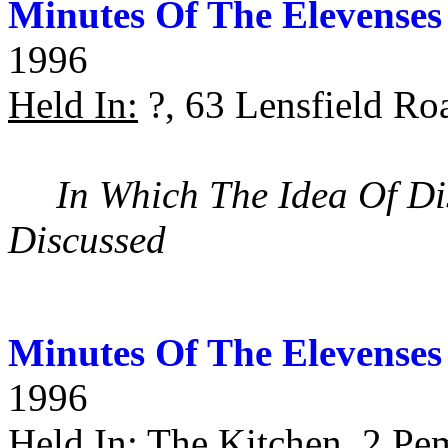
Minutes Of The Elevenses
1996
Held In:
?, 63 Lensfield Ro
In Which The Idea Of Di
Discussed
Minutes Of The Elevenses
1996
Held In:
The Kitchen, 2 Pe