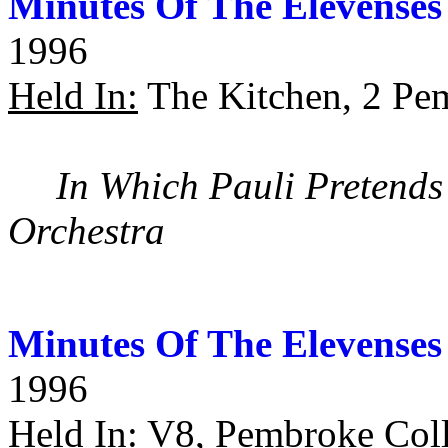
Minutes Of The Elevenses
1996
Held In:
The Kitchen, 2 Pe
In Which Pauli Pretends
Orchestra
Minutes Of The Elevenses
1996
Held In:
V8, Pembroke Coll