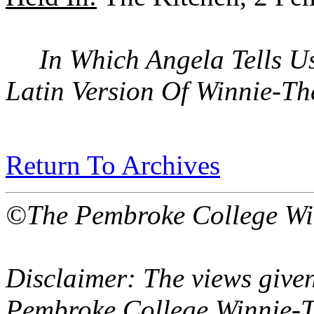
In Which Angela Tells U
Latin Version Of Winnie-T
Return To Archives
©The Pembroke College Wi
Disclaimer: The views given
Pembroke College Winnie-T