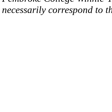
necessarily correspond to t