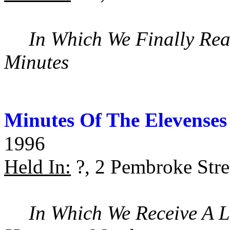
In Which We Finally Rea
Minutes
Minutes Of The Elevenses
1996
Held In:
?, 2 Pembroke Stre
In Which We Receive A 