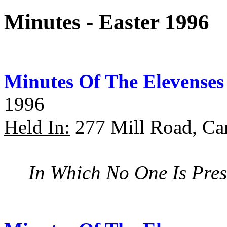
Minutes - Easter 1996
Minutes Of The Elevenses
1996
Held In:
277 Mill Road, Ca
In Which No One Is Pres