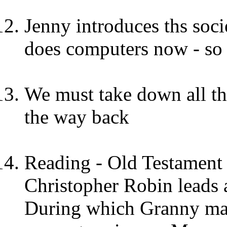
Jenny introduces ths soci
does computers now - so 
We must take down all th
the way back
Reading - Old Testament 
Christopher Robin leads 
During which Granny mak