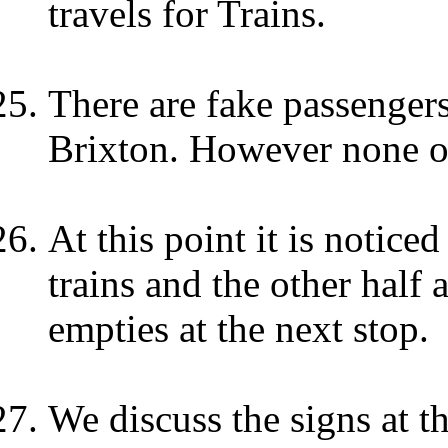
travels for Trains.
There are fake passengers 
Brixton. However none o
At this point it is noticed
trains and the other half
empties at the next stop.
We discuss the signs at th