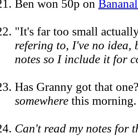
Ben won 50p on
Bananal
"It's far too small actuall
refering to, I've no idea,
notes so I include it for 
Has Granny got that one?
somewhere
this morning.
Can't read my notes for th