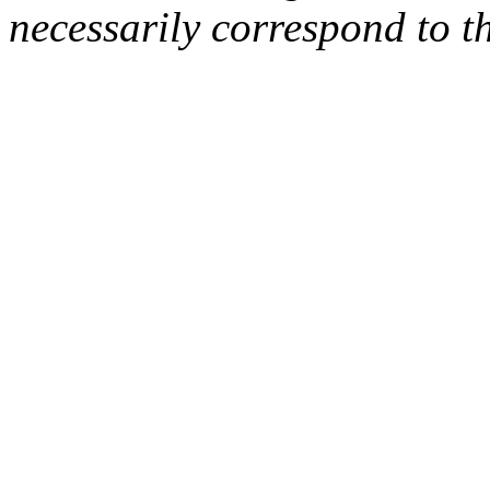
necessarily correspond to t