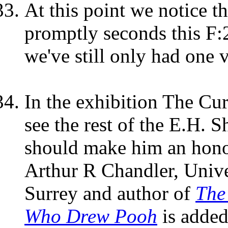
At this point we notice t
promptly seconds this F:
we've still only had one 
In the exhibition The Cur
see the rest of the E.H. 
should make him an hon
Arthur R Chandler, Univer
Surrey and author of
The
Who Drew Pooh
is added