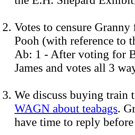
Votes to censure Granny
Pooh (with reference to 
Ab: 1 - After voting for 
James and votes all 3 wa
We discuss buying train 
WAGN about teabags
. G
have time to reply before 