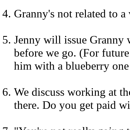
Granny's not related to a 
Jenny will issue Granny 
before we go. (For future
him with a blueberry one 
We discuss working at th
there. Do you get paid w