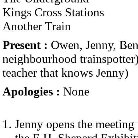
Kings Cross Stations
Another Train
Present :
Owen, Jenny, Ben,
neighbourhood trainspotter)
teacher that knows Jenny)
Apologies :
None
Jenny opens the meeting i
the E.H. Shepard Exhibit