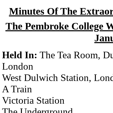
Minutes Of The Extraor
The Pembroke College Wi
Jan
Held In:
The Tea Room, Dul
London
West Dulwich Station, Lon
A Train
Victoria Station
The Underground