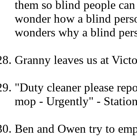
them so blind people can
wonder how a blind pers
wonders why a blind perso
Granny leaves us at Victo
"Duty cleaner please repo
mop - Urgently" - Station
Ben and Owen try to empt