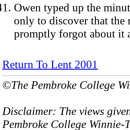
Owen typed up the minut
only to discover that the
promptly forgot about it 
Return To Lent 2001
©The Pembroke College Wi
Disclaimer: The views given
Pembroke College Winnie-T