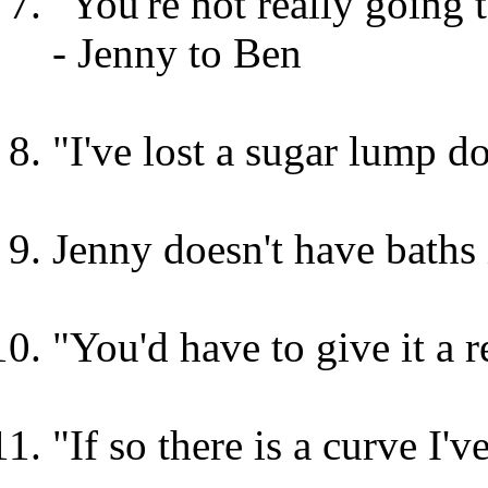
"You're not really going 
- Jenny to Ben
"I've lost a sugar lump 
Jenny doesn't have baths
"You'd have to give it a 
"If so there is a curve I'