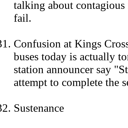
talking about contagious
fail.
Confusion at Kings Cross
buses today is actually t
station announcer say "S
attempt to complete the s
Sustenance