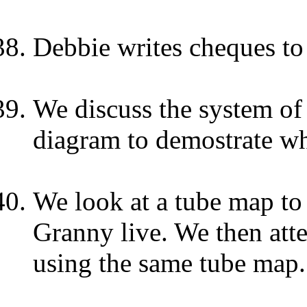
Debbie writes cheques to 
We discuss the system of
diagram to demostrate wha
We look at a tube map to
Granny live. We then at
using the same tube map.