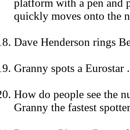
platform with a pen and
quickly moves onto the n
Dave Henderson rings B
Granny spots a Eurostar ..
How do people see the nu
Granny the fastest spotte