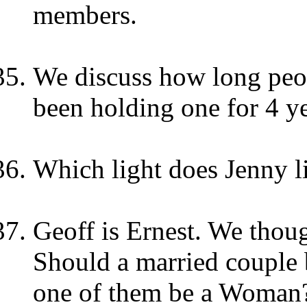
members.
We discuss how long peop
been holding one for 4 y
Which light does Jenny l
Geoff is Ernest. We thoug
Should a married couple 
one of them be a Woman