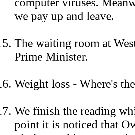
computer viruses. Meanwh
we pay up and leave.
The waiting room at West
Prime Minister.
Weight loss - Where's th
We finish the reading whil
point it is noticed that Ow