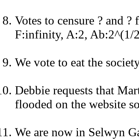
Votes to censure ? and ? 
F:infinity, A:2, Ab:2^(1/
We vote to eat the society
Debbie requests that Mar
flooded on the website so
We are now in Selwyn G