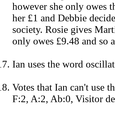
however she only owes th
her £1 and Debbie decide
society. Rosie gives Mar
only owes £9.48 and so a
Ian uses the word oscilla
Votes that Ian can't use t
F:2, A:2, Ab:0, Visitor de