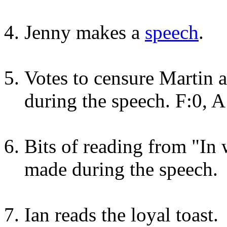
Jenny makes a
speech
.
Votes to censure Martin
during the speech. F:0, A
Bits of reading from "In 
made during the speech.
Ian reads the loyal toast.