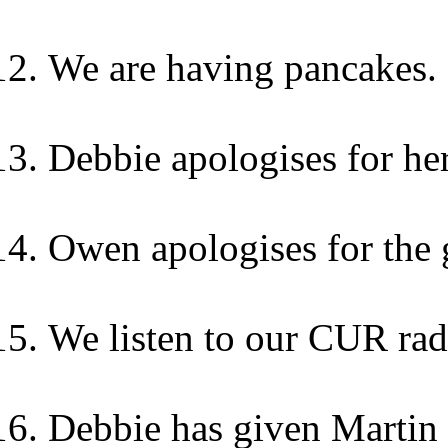
We are having pancakes.
Debbie apologises for he
Owen apologises for the g
We listen to our CUR rad
Debbie has given Martin 