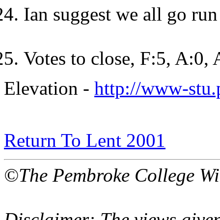
Ian suggest we all go run
Votes to close, F:5, A:0,
Elevation -
http://www-stu
Return To Lent 2001
©The Pembroke College Wi
Disclaimer: The views given