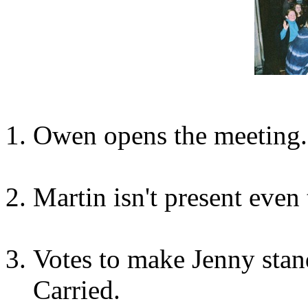
Owen opens the meeting.
Martin isn't present even 
Votes to make Jenny sta
Carried.