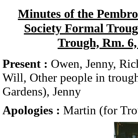
Minutes of the Pembro
Society Formal Trough
Trough, Rm. 6,
Present :
Owen, Jenny, Rich
Will, Other people in troug
Gardens), Jenny
Apologies :
Martin (for Tro