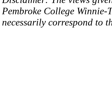
Pembroke College Winnie-T
necessarily correspond to t