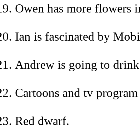
Owen has more flowers i
Ian is fascinated by Mobi
Andrew is going to drink
Cartoons and tv program 
Red dwarf.