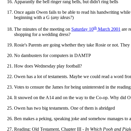
Apparantly the bell ringer rang bells, but didn't ring bells
Once again Owen fails to be able to read his handwriting whil
beginning with a G (
any ideas?
)
th
The minutes of the meeting on
Saturday 10
March 2001
are re
shopping for a wedding dress?
Rosie's Parents are going whether they take Rosie or not. They t
No dambusters for computers in DAMTP
How does Wednesday play football?
Owen has a lot of testaments. Maybe we could read a word fro
Votes to censure the James for being uninterested in the reading
It snowed on the A14 and on the way to the Co-op. Why did O
Owen has two big testaments. One of them is abridged
Ben makes a peking, speaking joke and somehow manages to a
Reading: Old Testament, Chapter III -
In Which Pooh and Pigle