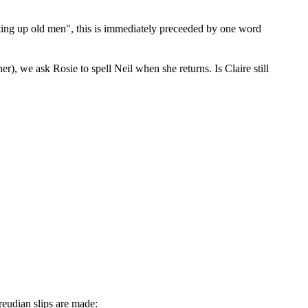
ting up old men", this is immediately preceeded by one word
her), we ask Rosie to spell Neil when she returns. Is Claire still
reudian slips are made: