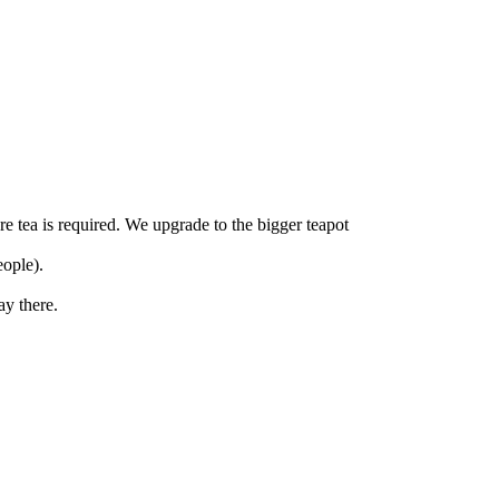
re tea is required. We upgrade to the bigger teapot
eople).
ay there.