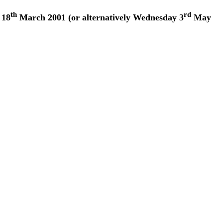
th
rd
 18
March 2001 (or alternatively Wednesday 3
May