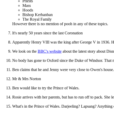
Priests
Mass
Hoods
Bishop Kerbanban
The Royal Family
However there is no mention of pooh in any of these topics.
It's nearly 50 years since the last Coronation
Apparently Henry VIII was the king after George V in 1936. H
We look on the
BBC's website
about the latest story about Disn
No body has gone to Oxford since the Duke of Windsor. That mu
Ben claims that he and Jenny were very close to Owen's house. 
Mr & Mrs Norton
Ben would like to try the Prince of Wales.
Rosie arrives with her parents, but has to run off to pack. She 
What's in the Prince of Wales. Darjeeling? Lapsang? Anything 