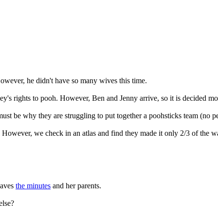
owever, he didn't have so many wives this time.
ey's rights to pooh. However, Ben and Jenny arrive, so it is decided mo
st be why they are struggling to put together a poohsticks team (no p
However, we check in an atlas and find they made it only 2/3 of the w
leaves
the minutes
and her parents.
else?