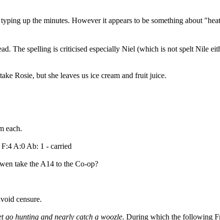
e typing up the minutes. However it appears to be something about "hea
ad. The spelling is criticised especially Niel (which is not spelt Nile eit
ake Rosie, but she leaves us ice cream and fruit juice.
m each.
 F:4 A:0 Ab: 1 - carried
wen take the A14 to the Co-op?
void censure.
t go hunting and nearly catch a woozle
. During which the following F