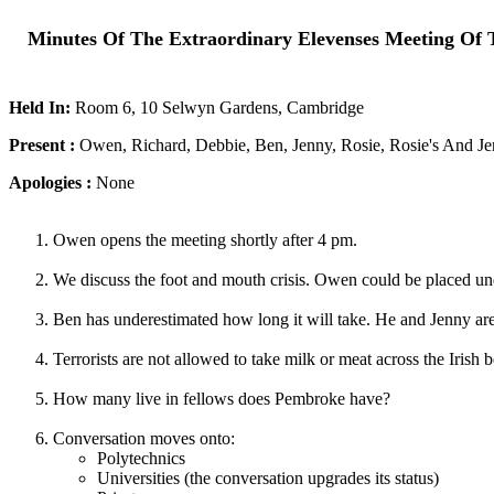
Minutes Of The Extraordinary Elevenses Meeting Of 
Held In:
Room 6, 10 Selwyn Gardens, Cambridge
Present :
Owen, Richard, Debbie, Ben, Jenny, Rosie, Rosie's And Je
Apologies :
None
Owen opens the meeting shortly after 4 pm.
We discuss the foot and mouth crisis. Owen could be placed un
Ben has underestimated how long it will take. He and Jenny ar
Terrorists are not allowed to take milk or meat across the Irish b
How many live in fellows does Pembroke have?
Conversation moves onto:
Polytechnics
Universities (the conversation upgrades its status)