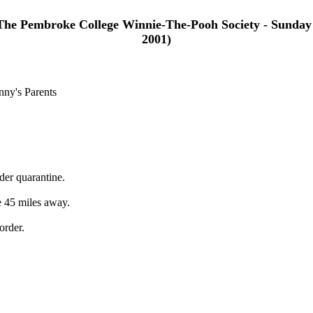
The Pembroke College Winnie-The-Pooh Society - Sunday
2001)
nny's Parents
der quarantine.
e 45 miles away.
order.