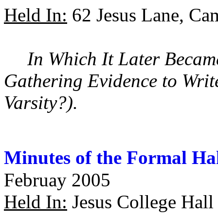
Held In:
62 Jesus Lane, Ca
In Which It Later Beca
Gathering Evidence to Writ
Varsity?).
Minutes of the Formal Ha
Februay 2005
Held In:
Jesus College Hall