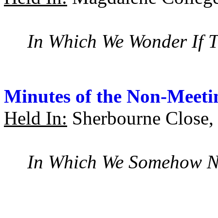
In Which We Wonder If T
Minutes of the Non-Meeti
Held In:
Sherbourne Close,
In Which We Somehow Ne