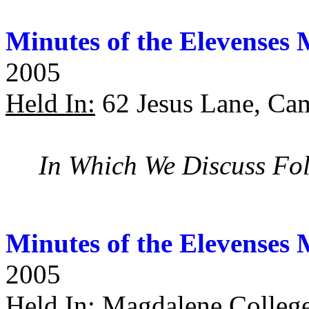
Minutes of the Elevenses 
2005
Held In:
62 Jesus Lane, Ca
In Which We Discuss Fol
Minutes of the Elevenses 
2005
Held In:
Magdalene College