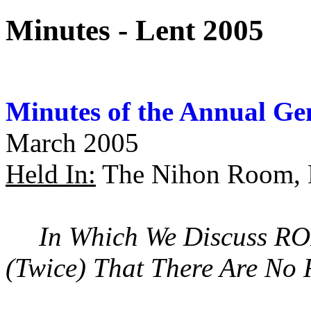
Minutes - Lent 2005
Minutes of the Annual Ge
March 2005
Held In:
The Nihon Room, P
In Which We Discuss RO
(Twice) That There Are No