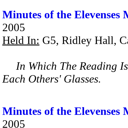
Minutes of the Elevenses 
2005
Held In:
G5, Ridley Hall, C
In Which The Reading Is
Each Others' Glasses.
Minutes of the Elevenses 
2005