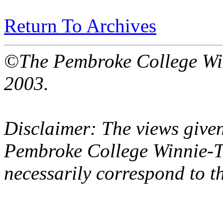
Return To Archives
©The Pembroke College Wi
2003.
Disclaimer: The views given
Pembroke College Winnie-T
necessarily correspond to t