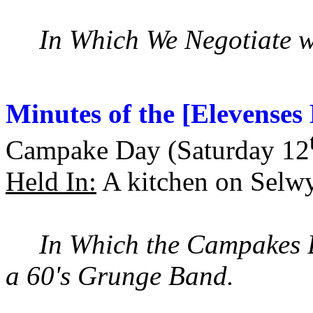
In Which We Negotiate wit
Minutes of the [Elevense
Campake Day (Saturday 12
Held In:
A kitchen on Selw
In Which the Campakes 
a 60's Grunge Band.