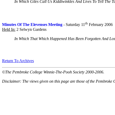
In Which Giles Call Us Kiddiwinkles And Lives To Tell The Ta
th
Minutes Of The Elevenses Meeting
- Saturday 11
February 2006
Held In:
2 Selwyn Gardens
In Which That Which Happened Has Been Forgotten And Lost 
Return To Archives
©The Pembroke College Winnie-The-Pooh Society 2000-2006.
Disclaimer: The views given on this page are those of the Pembroke 