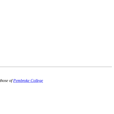
those of
Pembroke College