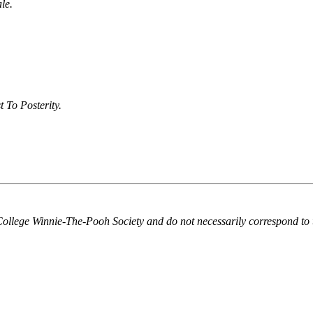
le.
To Posterity.
College Winnie-The-Pooh Society and do not necessarily correspond to 