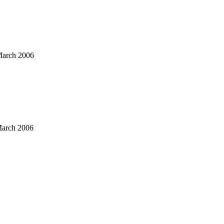
arch 2006
arch 2006