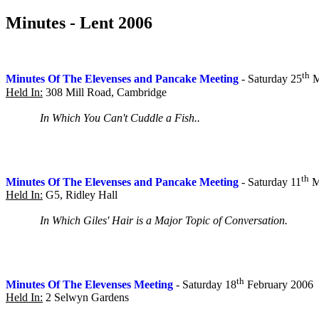
Minutes - Lent 2006
th
Minutes Of The Elevenses and Pancake Meeting
- Saturday 25
M
Held In:
308 Mill Road, Cambridge
In Which You Can't Cuddle a Fish..
th
Minutes Of The Elevenses and Pancake Meeting
- Saturday 11
M
Held In:
G5, Ridley Hall
In Which Giles' Hair is a Major Topic of Conversation.
th
Minutes Of The Elevenses Meeting
- Saturday 18
February 2006
Held In:
2 Selwyn Gardens