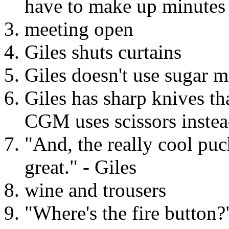
have to make up minutes
meeting open
Giles shuts curtains
Giles doesn't use sugar 
Giles has sharp knives th
CGM uses scissors instea
"And, the really cool puch
great." - Giles
wine and trousers
"Where's the fire button?"