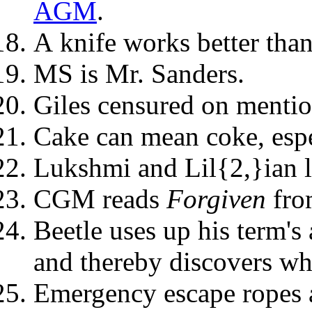
AGM
.
A knife works better than
MS is Mr. Sanders.
Giles censured on mentio
Cake can mean coke, espe
Lukshmi and Lil{2,}ian 
CGM reads
Forgiven
fr
Beetle uses up his term's
and thereby discovers why
Emergency escape ropes 