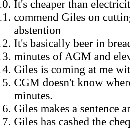
It's cheaper than electricit
commend Giles on cutting 
abstention
It's basically beer in bre
minutes of AGM and ele
Giles is coming at me wit
CGM doesn't know where 
minutes.
Giles makes a sentence an
Giles has cashed the che