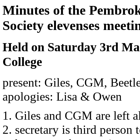
Minutes of the Pembrok
Society elevenses meeti
Held on Saturday 3rd Mar
College
present: Giles, CGM, Beetle
apologies: Lisa & Owen
Giles and CGM are left a
secretary is third person 