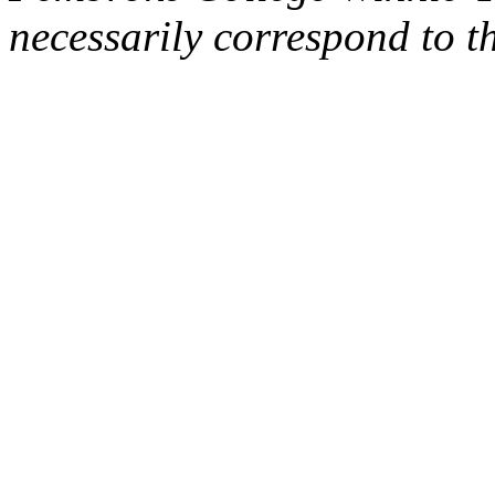
necessarily correspond to t