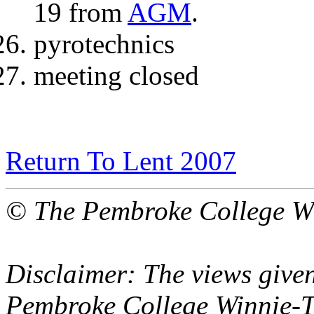
19 from
AGM
.
pyrotechnics
meeting closed
Return To Lent 2007
© The Pembroke College Wi
Disclaimer: The views given
Pembroke College Winnie-T