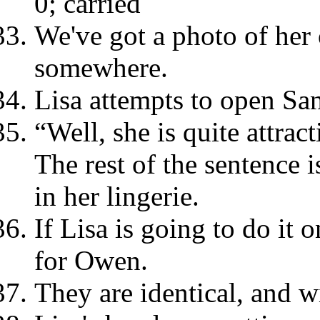
0; carried
We've got a photo of her
somewhere.
Lisa attempts to open San
“Well, she is quite attrac
The rest of the sentence is
in her lingerie.
If Lisa is going to do it 
for Owen.
They are identical, and w