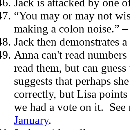
Jack is attacked by one of
“You may or may not wish
making a colon noise.” –
Jack then demonstrates a c
Anna can't read numbers 
read them, but can guess
suggests that perhaps she
correctly, but Lisa points 
we had a vote on it. Se
January
.