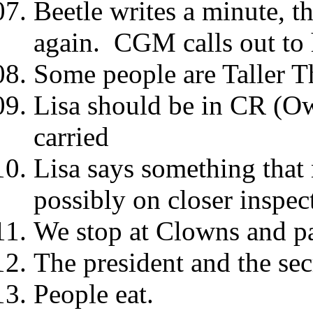
Beetle writes a minute, t
again. CGM calls out to
Some people are Taller T
Lisa should be in CR (Ow
carried
Lisa says something that 
possibly on closer inspec
We stop at Clowns and pa
The president and the sec
People eat.