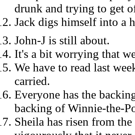
drunk and trying to get o
Jack digs himself into a h
John-J is still about.
It's a bit worrying that w
We have to read last week
carried.
Everyone has the backing
backing of Winnie-the-Poo
Sheila has risen from the