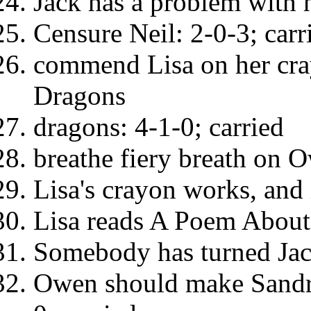
Jack has a problem with h
Censure Neil: 2-0-3; carr
commend Lisa on her cray
Dragons
dragons: 4-1-0; carried
breathe fiery breath on O
Lisa's crayon works, and i
Lisa reads A Poem About
Somebody has turned Jack'
Owen should make Sandra