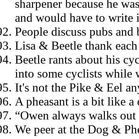
sharpener because he was 
and would have to write 
People discuss pubs and 
Lisa & Beetle thank each 
Beetle rants about his cy
into some cyclists while
It's not the Pike & Eel a
A pheasant is a bit like a
“Owen always walks out i
We peer at the Dog & Ph