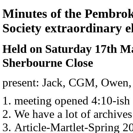
Minutes of the Pembrok
Society extraordinary e
Held on Saturday 17th Ma
Sherbourne Close
present: Jack, CGM, Owen, 
meeting opened 4:10-ish
We have a lot of archives
Article-Martlet-Spring 20