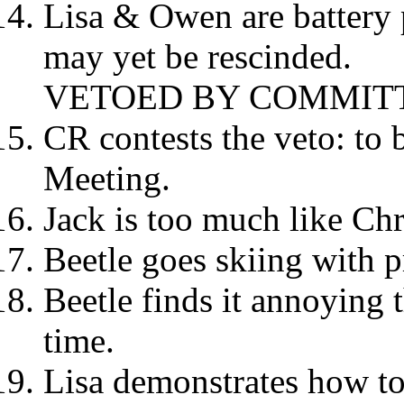
Lisa & Owen are battery 
may yet be rescinded.
VETOED BY COMMIT
CR contests the veto: to 
Meeting.
Jack is too much like Ch
Beetle goes skiing with p
Beetle finds it annoying t
time.
Lisa demonstrates how to 