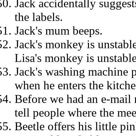
Jack accidentally sugges
the labels.
Jack's mum beeps.
Jack's monkey is unstabl
Lisa's monkey is unstable
Jack's washing machine p
when he enters the kitche
Before we had an e-mail m
tell people where the mee
Beetle offers his little pi