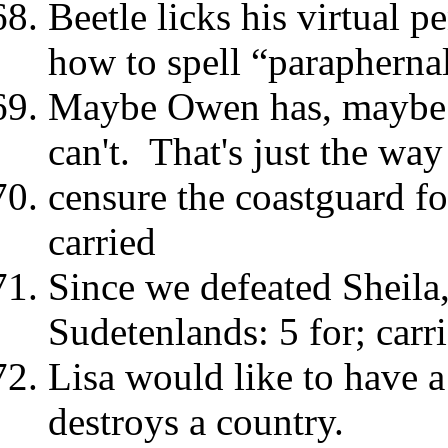
Beetle licks his virtual p
how to spell “paraphernal
Maybe Owen has, maybe 
can't. That's just the way 
censure the coastguard for
carried
Since we defeated Sheila,
Sudetenlands: 5 for; car
Lisa would like to have
destroys a country.