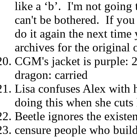
like a ‘b’. I'm not going 
can't be bothered. If you 
do it again the next time 
archives for the original 
CGM's jacket is purple: 2 
dragon: carried
Lisa confuses Alex with h
doing this when she cuts 
Beetle ignores the existen
censure people who build