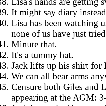
Lisa's hands are getting 
It might say diary instead
Lisa has been watching us
none of us have just tried
Minute that.
It's a tummy hat.
Jack lifts up his shirt for 
We can all bear arms any
Censure both Giles and L
appearing at the AGM: 3-