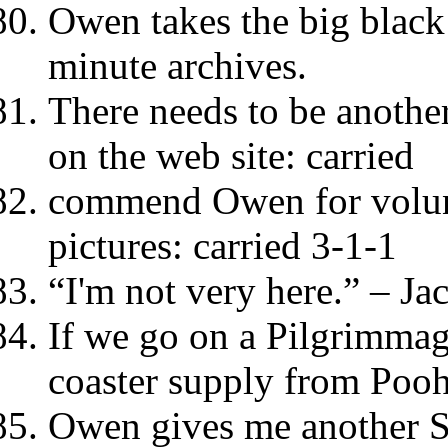
Owen takes the big black
minute archives.
There needs to be another
on the web site: carried
commend Owen for volunt
pictures: carried 3-1-1
“I'm not very here.” – Ja
If we go on a Pilgrimmag
coaster supply from Pooh
Owen gives me another S