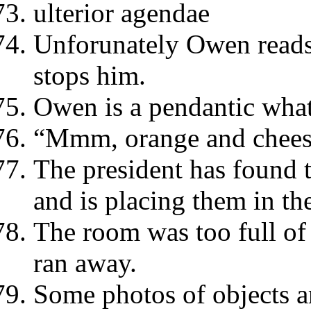
ulterior agendae
Unforunately Owen read
stops him.
Owen is a pendantic what
“Mmm, orange and chees
The president has found 
and is placing them in the
The room was too full of 
ran away.
Some photos of objects a