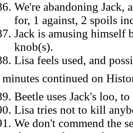
We're abandoning Jack, a
for, 1 against, 2 spoils 
Jack is amusing himself 
knob(s).
Lisa feels used, and poss
minutes continued on Histo
Beetle uses Jack's loo, to
Lisa tries not to kill any
We don't commend the sec