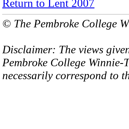
Return to Lent 2007
© The Pembroke College Wi
Disclaimer: The views given
Pembroke College Winnie-T
necessarily correspond to t