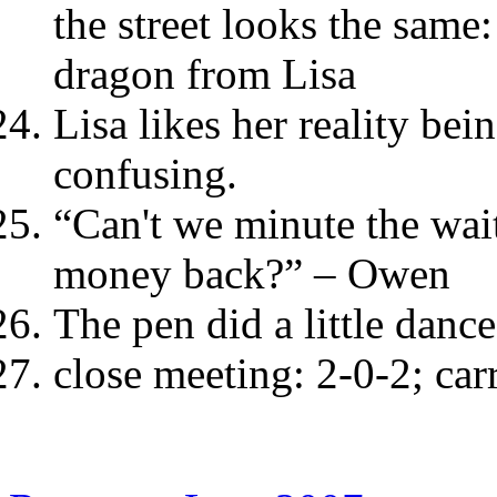
the street looks the same:
dragon from Lisa
Lisa likes her reality bein
confusing.
“Can't we minute the wait
money back?” – Owen
The pen did a little dance
close meeting: 2-0-2; car