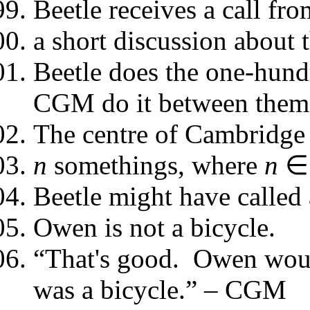
Beetle receives a call fr
a short discussion about 
Beetle does the one-hund
CGM do it between them
The centre of Cambridge 
n
somethings, where
n
∈
Beetle might have called a
Owen is not a bicycle.
“That's good. Owen would
was a bicycle.” – CGM