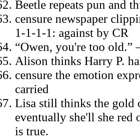
Beetle repeats pun and th
censure newspaper clipp
1-1-1-1: against by CR
“Owen, you're too old.” 
Alison thinks Harry P. ha
censure the emotion expr
carried
Lisa still thinks the gold
eventually she'll she red 
is true.