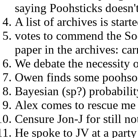
saying Poohsticks doesn't
A list of archives is start
votes to commend the Soc
paper in the archives: car
We debate the necessity o
Owen finds some poohso
Bayesian (sp?) probabilit
Alex comes to rescue me 
Censure Jon-J for still no
He spoke to JV at a party