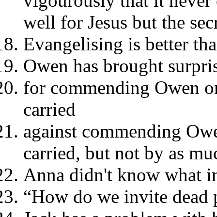
vigourously that it never
well for Jesus but the secr
Evangelising is better th
Owen has brought surpris
for commending Owen on 
carried
against commending Owen
carried, but not by as mu
Anna didn't know what i
“How do we invite dead 