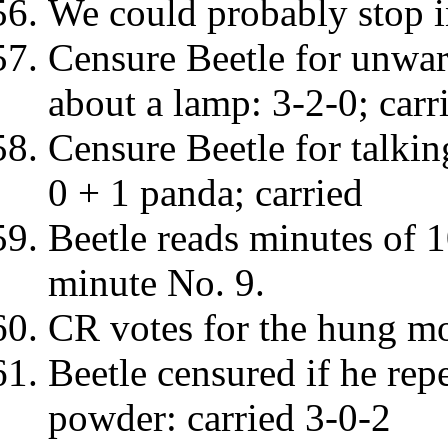
We could probably stop i
Censure Beetle for unwar
about a lamp: 3-2-0; carr
Censure Beetle for talki
0 + 1 panda; carried
Beetle reads minutes of 
minute No. 9.
CR votes for the hung mo
Beetle censured if he rep
powder: carried 3-0-2