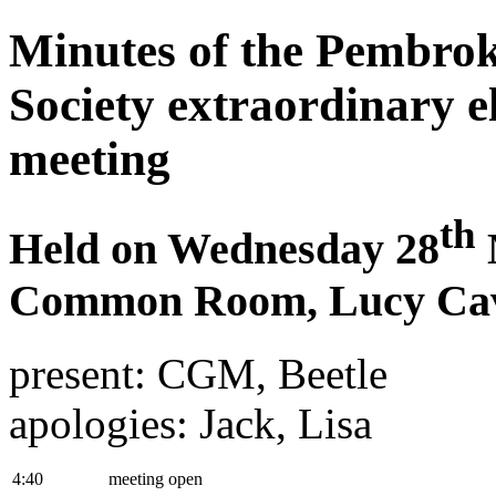
Minutes of the Pembrok
Society extraordinary e
meeting
th
Held on Wednesday 28
Common Room, Lucy Cav
present: CGM, Beetle
apologies: Jack, Lisa
4:40
meeting open