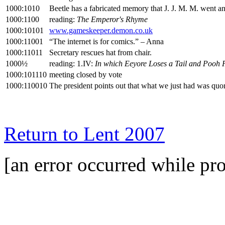
1000:1010
Beetle has a fabricated memory that J. J. M. M. went a
1000:1100
reading:
The Emperor's Rhyme
1000:10101
www.gameskeeper.demon.co.uk
1000:11001
“The internet is for comics.” – Anna
1000:11011
Secretary rescues hat from chair.
1000½
reading: 1.IV:
In which Eeyore Loses a Tail and Pooh 
1000:101110
meeting closed by vote
1000:110010
The president points out that what we just had was quor
Return to Lent 2007
[an error occurred while pro