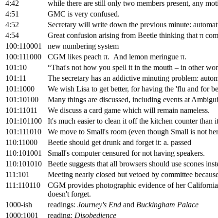
4:42
while there are still only two members present, any moti
4:51
GMC is very confused.
4:52
Secretary will write down the previous minute: automat
4:54
Great confusion arising from Beetle thinking that π co
100:110001
new numbering system
100:111000
CGM likes peach π. And lemon meringue π.
101:10
“That's not how you spell it in the mouth – in other wor
101:11
The secretary has an addictive minuting problem: autom
101:1000
We wish Lisa to get better, for having the 'flu and for 
101:10100
Many things are discussed, including events at Ambigu
101:11011
We discuss a card game which will remain nameless.
101:101100
It's much easier to clean it off the kitchen counter than it
101:111010
We move to Small's room (even though Small is not her
110:11000
Beetle should get drunk and forget it: a. passed
110:101001
Small's computer censured for not having speakers.
110:101010
Beetle suggests that all browsers should use scones inst
111:101
Meeting nearly closed but vetoed by committee because
111:110110
CGM provides photographic evidence of her Californian 
doesn't forget.
1000-ish
readings:
Journey's End
and
Buckingham Palace
1000:1001
reading:
Disobedience