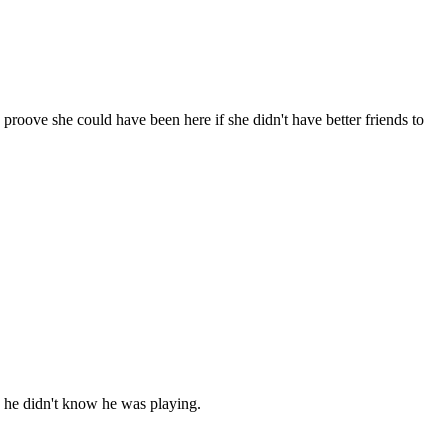
roove she could have been here if she didn't have better friends to
h he didn't know he was playing.