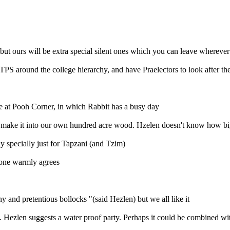
 (but ours will be extra special silent ones which you can leave wherever
S around the college hierarchy, and have Praelectors to look after the
e at Pooh Corner, in which Rabbit has a busy day
make it into our own hundred acre wood. Hzelen doesn't know how big an
sly specially just for Tapzani (and Tzim)
yone warmly agrees
 and pretentious bollocks "(said Hezlen) but we all like it
 Hezlen suggests a water proof party. Perhaps it could be combined w