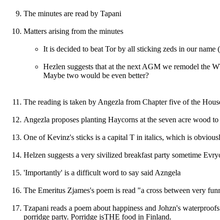
The minutes are read by Tapani
Matters arising from the minutes
It is decided to beat Tor by all sticking zeds in our name
Hezlen suggests that at the next AGM we remodel the WTP
Maybe two would be even better?
The reading is taken by Angezla from Chapter five of the Hous
Angezla proposes planting Haycorns at the seven acre wood to 
One of Kevinz's sticks is a capital T in italics, which is obviou
Helzen suggests a very sivilized breakfast party sometime Evr
'Importantly' is a difficult word to say said Azngela
The Emeritus Zjames's poem is read "a cross between very funny
Tzapani reads a poem about happiness and Johzn's waterproofs.
porridge party. Porridge isTHE food in Finland.