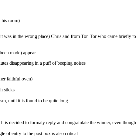
s his room)
 was in the wrong place) Chris and from Tor. Tor who came briefly to p
 been made) appear.
tes disappearing in a puff of beeping noises
er faithful oven)
h sticks
, until it is found to be quite long
 It is decided to formaly reply and congratulate the winner, even thoug
gle of entry to the post box is also critical