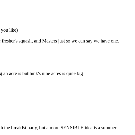
 you like)
 fresher's squash, and Masters just so we can say we have one.
 acre is butthink's nine acres is quite big
ith the breakfst party, but a more SENSIBLE idea is a summer