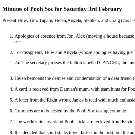
Minutes of Pooh Soc for Saturday 3rd February
Present Huw, Tim, Tapani, Helen,Angela, Stephen, and Craig (cos it'
Apologies of absence from Jon, Alex (moving a house because it
see.
Tor disappears, Huw and Angela (whose apologies having just
2a. The secretary presses the button labelled CANCEL, the minu
Helen bemoans the demise and condemnation of a dear friend (h
A card is recieved from Damian's mum, with team hints for Poo
A letter from the Right wrong James is read with much enthusiasm
Crumpets are to be tested by the Pooh Soc tasting commite
The world's first overland Pooh sticks are recieved from Kevin.
It is decided that short sticks travel fastest in the post, but the an