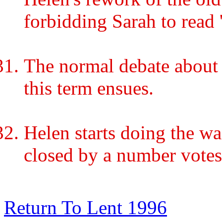
forbidding Sarah to read 
The normal debate about 
this term ensues.
Helen starts doing the wa
closed by a number votes
Return To Lent 1996