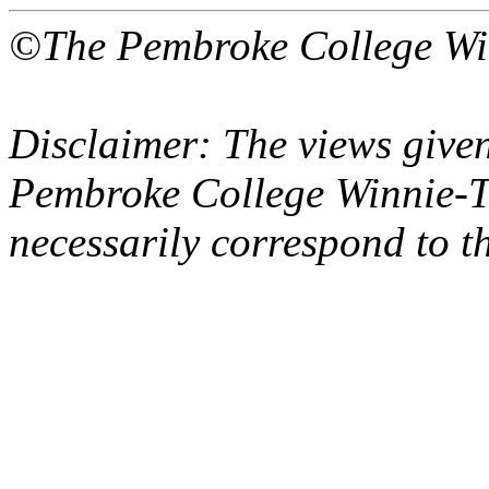
©The Pembroke College Wi
Disclaimer: The views given
Pembroke College Winnie-T
necessarily correspond to t