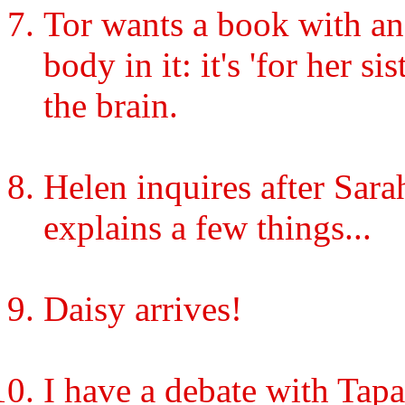
Tor wants a book with an 
body in it: it's 'for her s
the brain.
Helen inquires after Sarah
explains a few things...
Daisy arrives!
I have a debate with Tapa