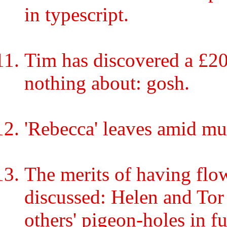
in typescript.
Tim has discovered a £2
nothing about: gosh.
'Rebecca' leaves amid mu
The merits of having flo
discussed: Helen and Tor 
others' pigeon-holes in fu