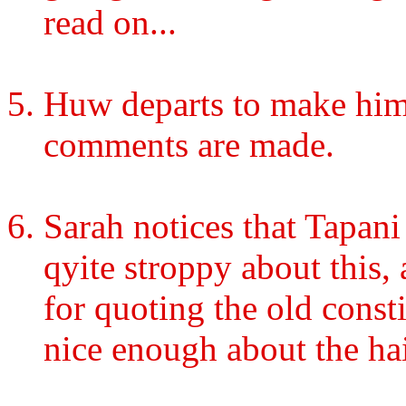
read on...
Huw departs to make hims
comments are made.
Sarah notices that Tapani 
qyite stroppy about this,
for quoting the old const
nice enough about the ha