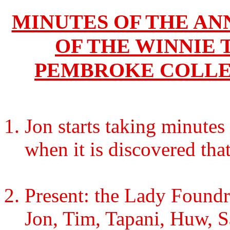
MINUTES OF THE A
OF THE WINNIE 
PEMBROKE COLLEG
Jon starts taking minutes
when it is discovered that
Present: the Lady Foundr
Jon, Tim, Tapani, Huw, Sa