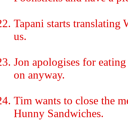
Tapani starts translating
us.
Jon apologises for eating 
on anyway.
Tim wants to close the m
Hunny Sandwiches.