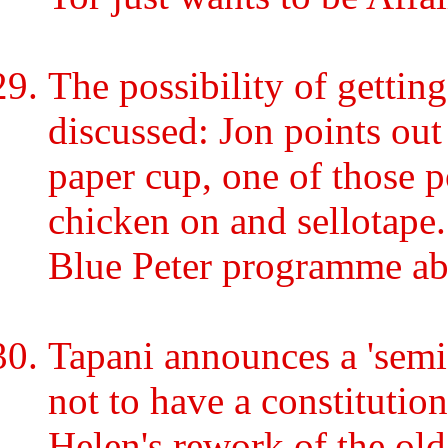
The possibility of getting
discussed: Jon points out
paper cup, one of those p
chicken on and sellotape
Blue Peter programme abo
Tapani announces a 'semi-
not to have a constitution
Helen's rework of the old