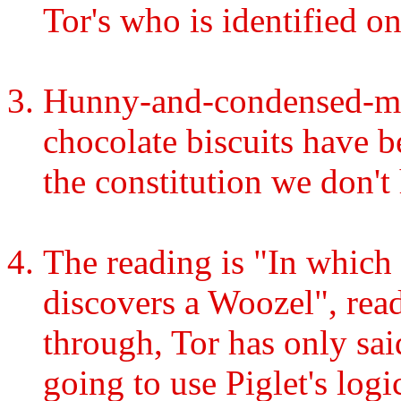
Tor's who is identified on
Hunny-and-condensed-mil
chocolate biscuits have 
the constitution we don't
The reading is "In which
discovers a Woozel", rea
through, Tor has only sa
going to use Piglet's log