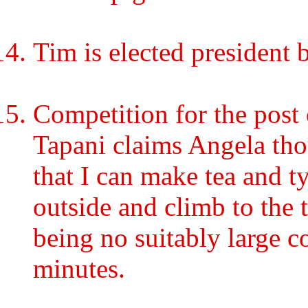
Tim is elected president
Competition for the post 
Tapani claims Angela tho
that I can make tea and t
outside and climb to the 
being no suitably large c
minutes.