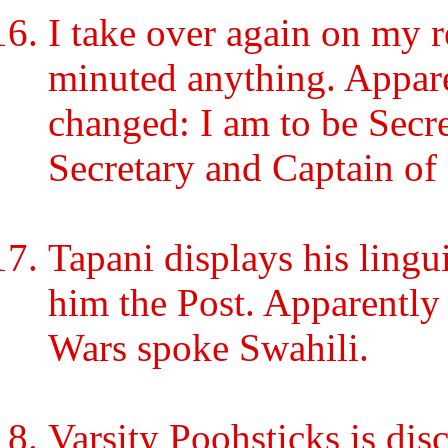
I take over again on my r
minuted anything. Appare
changed: I am to be Secre
Secretary and Captain of
Tapani displays his lingu
him the Post. Apparently 
Wars spoke Swahili.
Varsity Poohsticks is dis