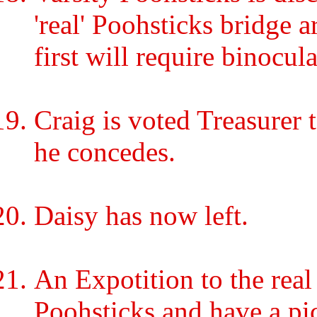
'real' Poohsticks bridge a
first will require binocula
Craig is voted Treasurer 
he concedes.
Daisy has now left.
An Expotition to the re
Poohsticks and have a pic