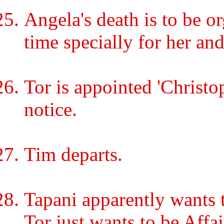
Angela's death is to be 
time specially for her and
Tor is appointed 'Christo
notice.
Tim departs.
Tapani apparently wants 
Tor just wants to be Affai