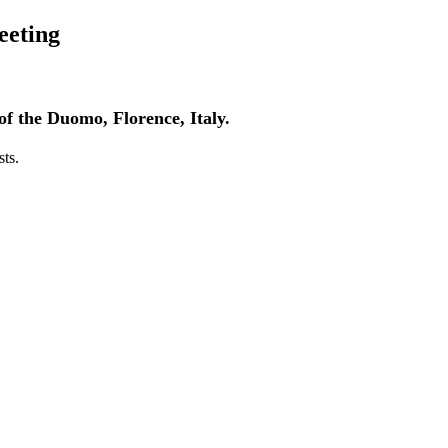
eeting
of the Duomo, Florence, Italy.
sts.