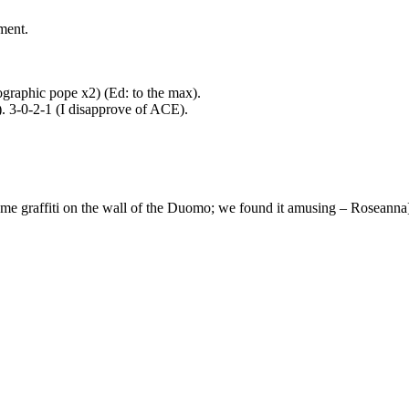
ment.
lographic pope x2) (Ed: to the max).
. 3-0-2-1 (I disapprove of ACE).
some graffiti on the wall of the Duomo; we found it amusing – Roseanna