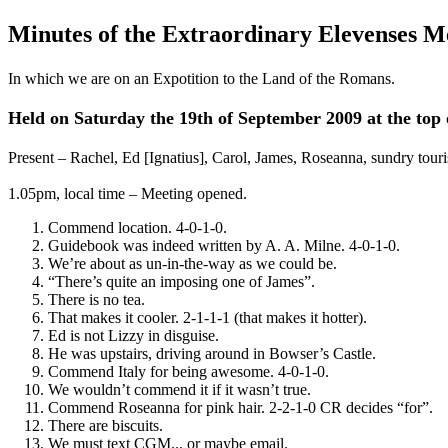
Minutes of the Extraordinary Elevenses M
In which we are on an Expotition to the Land of the Romans.
Held on Saturday the 19th of September 2009 at the top 
Present – Rachel, Ed [Ignatius], Carol, James, Roseanna, sundry touri
1.05pm, local time – Meeting opened.
Commend location. 4-0-1-0.
Guidebook was indeed written by A. A. Milne. 4-0-1-0.
We’re about as un-in-the-way as we could be.
“There’s quite an imposing one of James”.
There is no tea.
That makes it cooler. 2-1-1-1 (that makes it hotter).
Ed is not Lizzy in disguise.
He was upstairs, driving around in Bowser’s Castle.
Commend Italy for being awesome. 4-0-1-0.
We wouldn’t commend it if it wasn’t true.
Commend Roseanna for pink hair. 2-2-1-0 CR decides “for”.
There are biscuits.
We must text CGM... or maybe email.