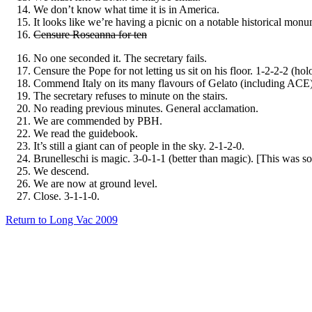
We don’t know what time it is in America.
It looks like we’re having a picnic on a notable historical monu
Censure Roseanna for ten
No one seconded it. The secretary fails.
Censure the Pope for not letting us sit on his floor. 1-2-2-2 (ho
Commend Italy on its many flavours of Gelato (including ACE)
The secretary refuses to minute on the stairs.
No reading previous minutes. General acclamation.
We are commended by PBH.
We read the guidebook.
It’s still a giant can of people in the sky. 2-1-2-0.
Brunelleschi is magic. 3-0-1-1 (better than magic). [This was 
We descend.
We are now at ground level.
Close. 3-1-1-0.
Return to Long Vac 2009