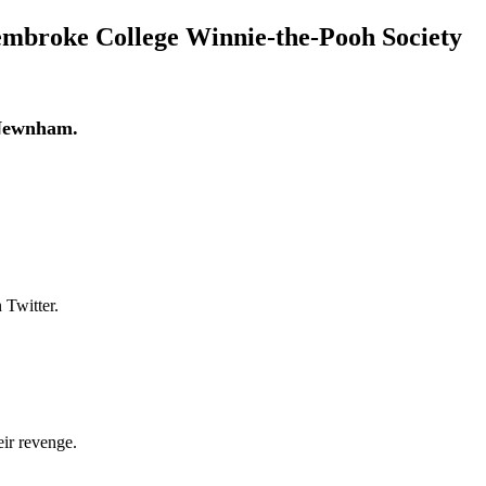
embroke College Winnie-the-Pooh Society
 Newnham.
 Twitter.
eir revenge.