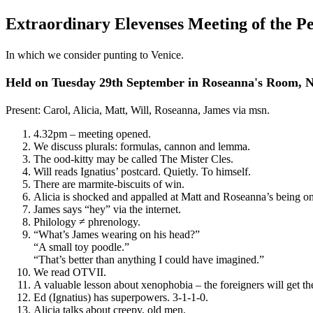
Extraordinary Elevenses Meeting of the P
In which we consider punting to Venice.
Held on Tuesday 29th September in Roseanna's Room,
Present: Carol, Alicia, Matt, Will, Roseanna, James via msn.
4.32pm – meeting opened.
We discuss plurals: formulas, cannon and lemma.
The ood-kitty may be called The Mister Cles.
Will reads Ignatius’ postcard. Quietly. To himself.
There are marmite-biscuits of win.
Alicia is shocked and appalled at Matt and Roseanna’s being on
James says “hey” via the internet.
Philology ≠ phrenology.
“What’s James wearing on his head?”
“A small toy poodle.”
“That’s better than anything I could have imagined.”
We read OTVII.
A valuable lesson about xenophobia – the foreigners will get th
Ed (Ignatius) has superpowers. 3-1-1-0.
Alicia talks about creepy, old men.