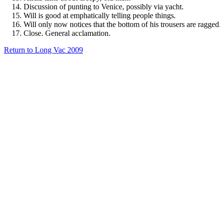
Discussion of punting to Venice, possibly via yacht.
Will is good at emphatically telling people things.
Will only now notices that the bottom of his trousers are ragged
Close. General acclamation.
Return to Long Vac 2009