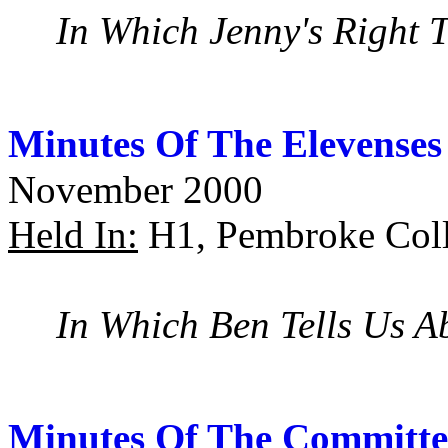
In Which Jenny's Right 
Minutes Of The Elevenses
November 2000
Held In:
H1, Pembroke Coll
In Which Ben Tells Us 
Minutes Of The Committe