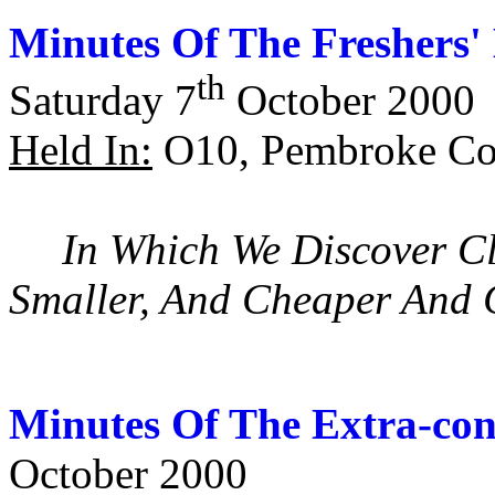
Minutes Of The Freshers'
th
Saturday 7
October 2000
Held In:
O10, Pembroke Col
In Which We Discover Cl
Smaller, And Cheaper And
Minutes Of The Extra-con
October 2000