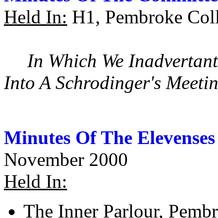
Held In:
H1, Pembroke Coll
In Which We Inadvertant
Into A Schrodinger's Meeti
Minutes Of The Elevenses
November 2000
Held In:
The Inner Parlour, Pemb