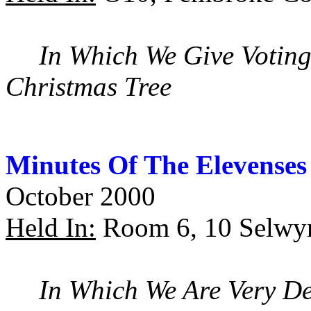
In Which We Give Voting
Christmas Tree
Minutes Of The Elevenses
October 2000
Held In:
Room 6, 10 Selwy
In Which We Are Very De