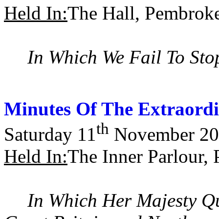
Held In:
The Hall, Pembrok
In Which We Fail To Sto
Minutes Of The Extraord
th
Saturday 11
November 20
Held In:
The Inner Parlour,
In Which Her Majesty Qu