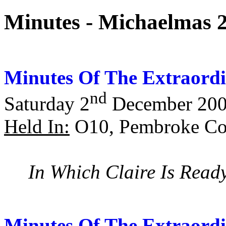
Minutes - Michaelmas 
Minutes Of The Extraordi
nd
Saturday 2
December 20
Held In:
O10, Pembroke Col
In Which Claire Is Read
Minutes Of The Extraordi