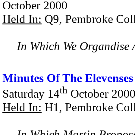
October 2000
Held In:
Q9, Pembroke Coll
In Which We Organdise 
Minutes Of The Elevenses
th
Saturday 14
October 200
Held In:
H1, Pembroke Coll
In Which Martin Propose