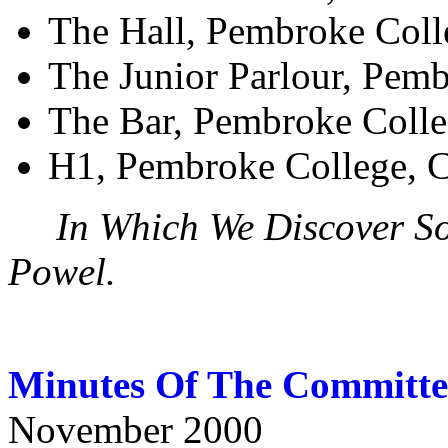
The Hall, Pembroke Coll
The Junior Parlour, Pem
The Bar, Pembroke Coll
H1, Pembroke College, 
In Which We Discover S
Powel.
Minutes Of The Committe
November 2000