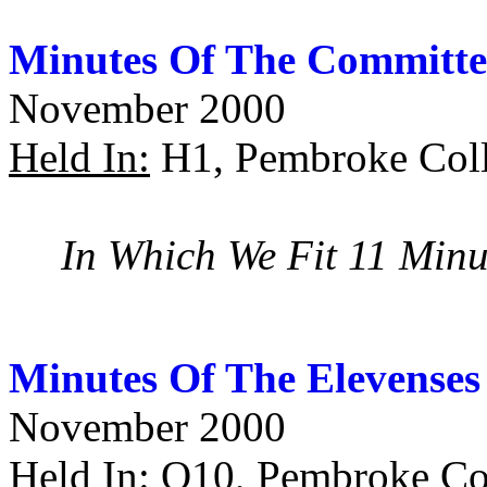
Minutes Of The Committe
November 2000
Held In:
H1, Pembroke Coll
In Which We Fit 11 Minu
Minutes Of The Elevenses
November 2000
Held In:
O10, Pembroke Col