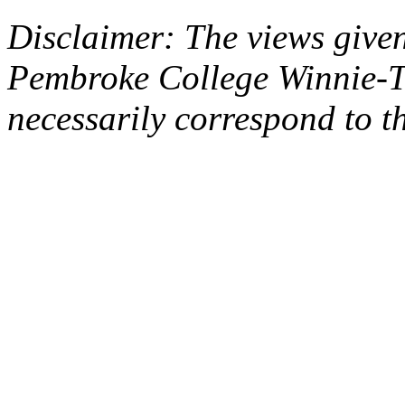
Disclaimer: The views given
Pembroke College Winnie-T
necessarily correspond to t