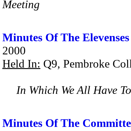
Meeting
Minutes Of The Elevenses
2000
Held In:
Q9, Pembroke Coll
In Which We All Have To
Minutes Of The Committe