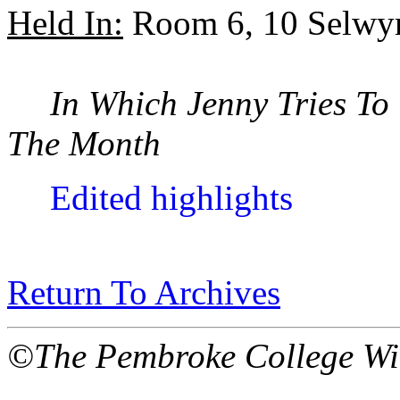
Held In:
Room 6, 10 Selwy
In Which Jenny Tries To
The Month
Edited highlights
Return To Archives
©The Pembroke College Wi