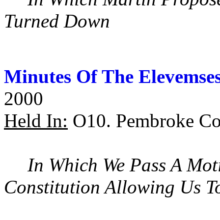
Turned Down
Minutes Of The Elevemse
2000
Held In:
O10. Pembroke Col
In Which We Pass A Mot
Constitution Allowing Us 