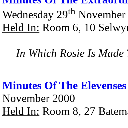
th
Wednesday 29
November 
Held In:
Room 6, 10 Selwy
In Which Rosie Is Made
Minutes Of The Elevenses
November 2000
Held In:
Room 8, 27 Batema