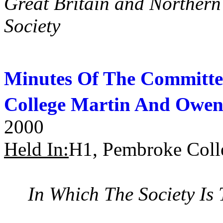
Great Britain and Norther
Society
Minutes Of The Committe
College Martin And Owen
2000
Held In:
H1, Pembroke Coll
In Which The Society Is