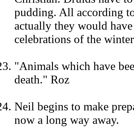
pudding. All according to
actually they would have
celebrations of the winter
"Animals which have been 
death." Roz
Neil begins to make prepa
now a long way away.