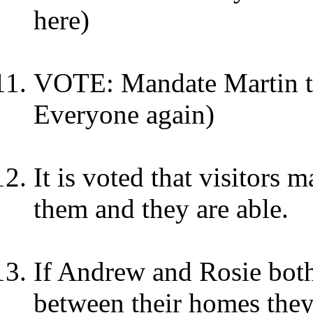
here)
VOTE: Mandate Martin to
Everyone again)
It is voted that visitors m
them and they are able.
If Andrew and Rosie bot
between their homes they