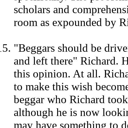
scholars and comprehensi
room as expounded by Ri
"Beggars should be driven
and left there" Richard. 
this opinion. At all. Rich
to make this wish become 
beggar who Richard took c
although he is now lookin
may have something to do