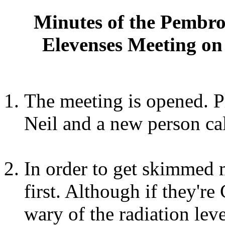
Minutes of the Pembro
Elevenses Meeting on
The meeting is opened. P
Neil and a new person ca
In order to get skimmed 
first. Although if they'r
wary of the radiation leve