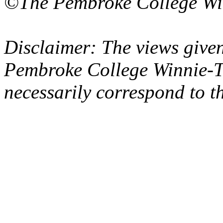
©The Pembroke College Wi
Disclaimer: The views given
Pembroke College Winnie-T
necessarily correspond to t