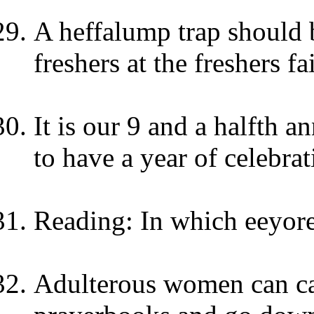
A heffalump trap should b
freshers at the freshers fa
It is our 9 and a halfth a
to have a year of celebrat
Reading: In which eeyore 
Adulterous women can ca