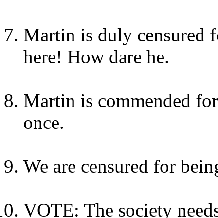
Martin is duly censured f
here! How dare he.
Martin is commended for
once.
We are censured for being
VOTE: The society needs