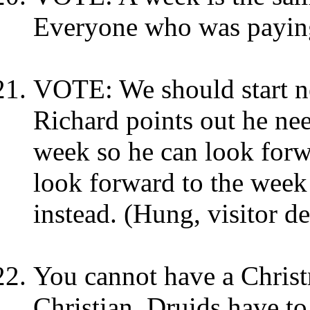
Everyone who was paying
VOTE: We should start ne
Richard points out he ne
week so he can look forwa
look forward to the week
instead. (Hung, visitor de
You cannot have a Chris
Christian. Druids have to