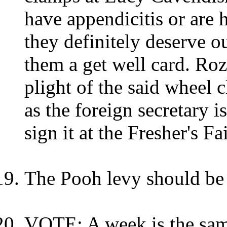
have appendicitis or are 
they definitely deserve 
them a get well card. Ro
plight of the said wheel 
as the foreign secretary 
sign it at the Fresher's Fai
The Pooh levy should be
VOTE: A week is the same