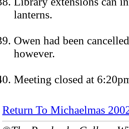
Library extensions can i
lanterns.
Owen had been cancelled.
however.
Meeting closed at 6:20p
Return To Michaelmas 200