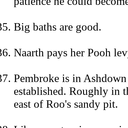
patience he could become
Big baths are good.
Naarth pays her Pooh lev
Pembroke is in Ashdown f
established. Roughly in 
east of Roo's sandy pit.