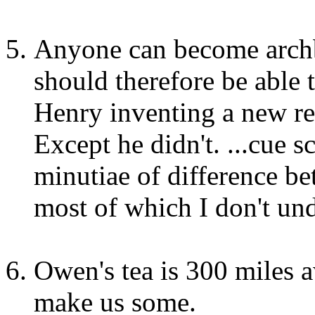
Anyone can become archb
should therefore be able 
Henry inventing a new rel
Except he didn't. ...cue 
minutiae of difference be
most of which I don't und
Owen's tea is 300 miles
make us some.