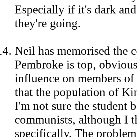
Especially if it's dark an
they're going.
Neil has memorised the co
Pembroke is top, obvious
influence on members of 
that the population of Ki
I'm not sure the student b
communists, although I th
specifically. The problem