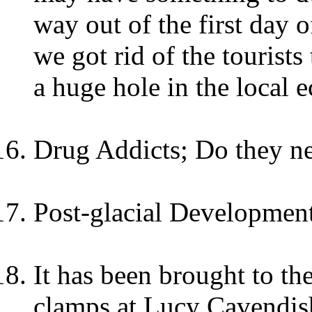
way out of the first day o
we got rid of the tourists
a huge hole in the local 
Drug Addicts; Do they ne
Post-glacial Development
It has been brought to the
clamps at Lucy Cavendish