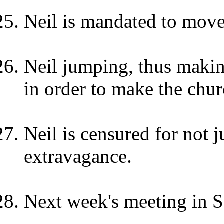
Neil is mandated to move
Neil jumping, thus makin
in order to make the chu
Neil is censured for not 
extravagance.
Next week's meeting in S