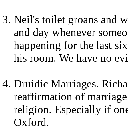
Neil's toilet groans and 
and day whenever someone
happening for the last s
his room. We have no evid
Druidic Marriages. Richa
reaffirmation of marria
religion. Especially if o
Oxford.