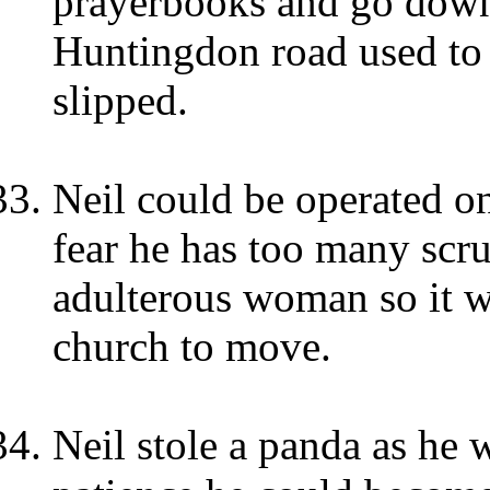
prayerbooks and go down
Huntingdon road used to be
slipped.
Neil could be operated 
fear he has too many scr
adulterous woman so it wo
church to move.
Neil stole a panda as he