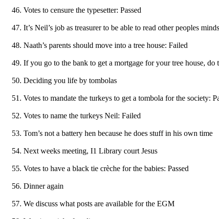
Votes to censure the typesetter: Passed
It’s Neil’s job as treasurer to be able to read other peoples mind
Naath’s parents should move into a tree house: Failed
If you go to the bank to get a mortgage for your tree house, do
Deciding you life by tombolas
Votes to mandate the turkeys to get a tombola for the society: P
Votes to name the turkeys Neil: Failed
Tom’s not a battery hen because he does stuff in his own time
Next weeks meeting, I1 Library court Jesus
Votes to have a black tie crèche for the babies: Passed
Dinner again
We discuss what posts are available for the EGM