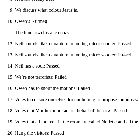
We discuss what colour Jesus is.
Owen’s Nutmeg
The blue towel is a tea cozy
Neil sounds like a quantum tunneling micro scooter: Passed
Neil sounds like a quantum tunneling micro scooter: Passed
Neil has a soul: Passed
We’re not terrorists: Failed
Owen has to shout the motions: Failed
Votes to censure ourselves for continuing to propose motions w
Votes that Martin cannot act on behalf of the cow: Passed
Votes that all the men in the room are called Neilette and all t
Hang the visitors: Passed