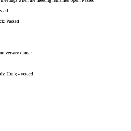
en meetings when the meeting remained open: Passed
assed
ick: Passed
nniversary dinner
nds: Hung - vetoed