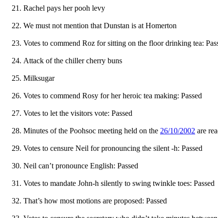
Rachel pays her pooh levy
We must not mention that Dunstan is at Homerton
Votes to commend Roz for sitting on the floor drinking tea: Pas
Attack of the chiller cherry buns
Milksugar
Votes to commend Rosy for her heroic tea making: Passed
Votes to let the visitors vote: Passed
Minutes of the Poohsoc meeting held on the
26/10/2002
are re
Votes to censure Neil for pronouncing the silent -h: Passed
Neil can’t pronounce English: Passed
Votes to mandate John-h silently to swing twinkle toes: Passed
That’s how most motions are proposed: Passed