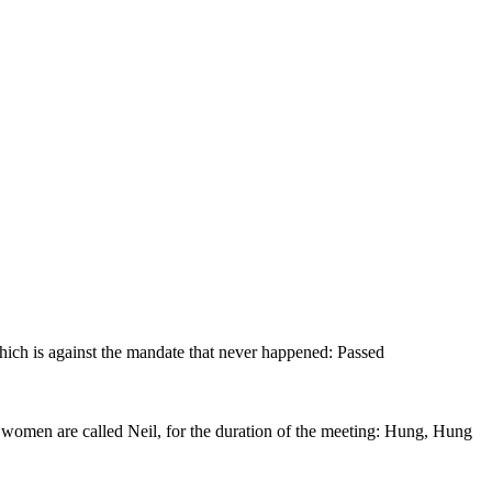
hich is against the mandate that never happened: Passed
he women are called Neil, for the duration of the meeting: Hung, Hung