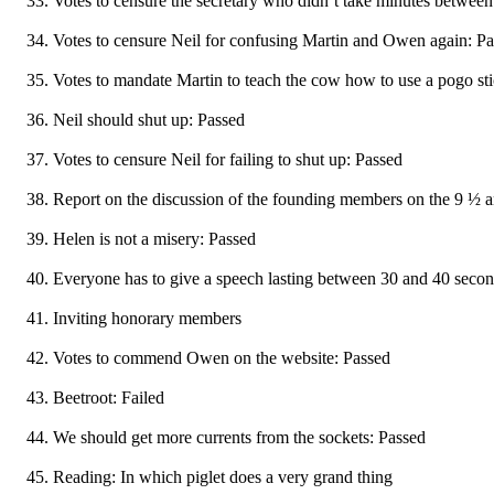
Votes to censure the secretary who didn’t take minutes betwe
Votes to censure Neil for confusing Martin and Owen again: P
Votes to mandate Martin to teach the cow how to use a pogo st
Neil should shut up: Passed
Votes to censure Neil for failing to shut up: Passed
Report on the discussion of the founding members on the 9 ½ a
Helen is not a misery: Passed
Everyone has to give a speech lasting between 30 and 40 seco
Inviting honorary members
Votes to commend Owen on the website: Passed
Beetroot: Failed
We should get more currents from the sockets: Passed
Reading: In which piglet does a very grand thing