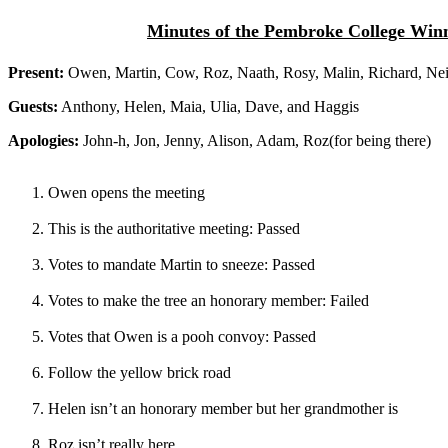
Minutes of the Pembroke College Winni
Present:
Owen, Martin, Cow, Roz, Naath, Rosy, Malin, Richard, Nei
Guests:
Anthony, Helen, Maia, Ulia, Dave, and Haggis
Apologies:
John-h, Jon, Jenny, Alison, Adam, Roz(for being there)
Owen opens the meeting
This is the authoritative meeting: Passed
Votes to mandate Martin to sneeze: Passed
Votes to make the tree an honorary member: Failed
Votes that Owen is a pooh convoy: Passed
Follow the yellow brick road
Helen isn’t an honorary member but her grandmother is
Roz isn’t really here