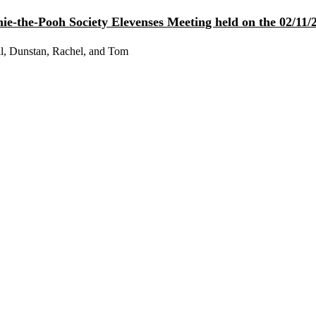
e-the-Pooh Society Elevenses Meeting held on the 02/11/2
l, Dunstan, Rachel, and Tom