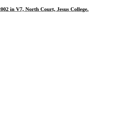
002 in V7, North Court, Jesus College.