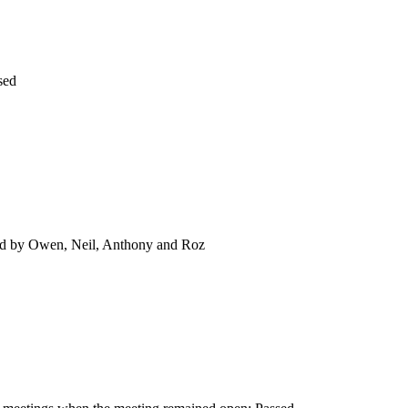
sed
ad by Owen, Neil, Anthony and Roz