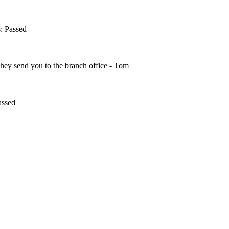
s: Passed
 they send you to the branch office - Tom
assed