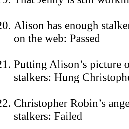
Alison has enough stalker
on the web: Passed
Putting Alison’s picture
stalkers: Hung Christoph
Christopher Robin’s ange
stalkers: Failed