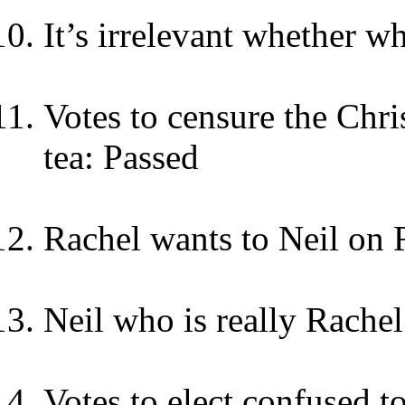
It’s irrelevant whether 
Votes to censure the Chri
tea: Passed
Rachel wants to Neil on 
Neil who is really Rachel
Votes to elect confused t