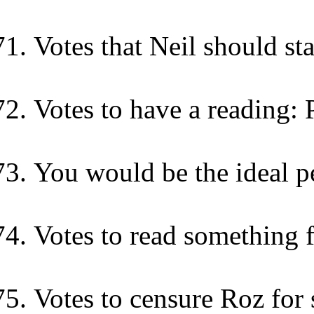
Votes that Neil should st
Votes to have a reading: 
You would be the ideal p
Votes to read something
Votes to censure Roz for 