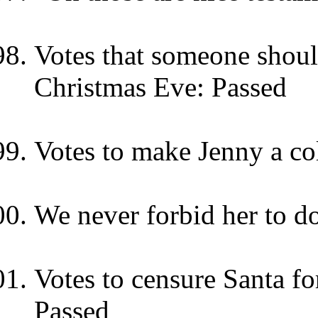
Votes that someone should
Christmas Eve: Passed
Votes to make Jenny a col
We never forbid her to d
Votes to censure Santa f
Passed