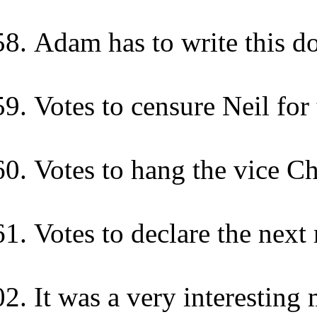
Adam has to write this d
Votes to censure Neil for
Votes to hang the vice C
Votes to declare the next
It was a very interesting