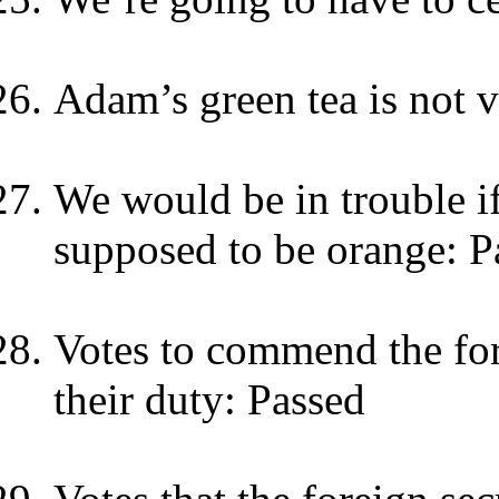
Adam’s green tea is not 
We would be in trouble if
supposed to be orange: P
Votes to commend the for
their duty: Passed