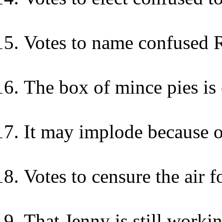
Votes to name confused 
The box of mince pies is
It may implode because o
Votes to censure the air 
That Jenny is still workin