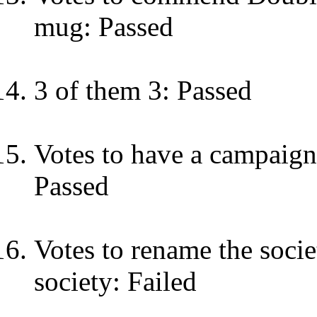
mug: Passed
3 of them 3: Passed
Votes to have a campaign 
Passed
Votes to rename the soci
society: Failed