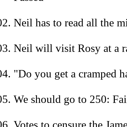
Neil has to read all the m
Neil will visit Rosy at a
"Do you get a cramped ha
We should go to 250: Fai
Votes to censure the Jame