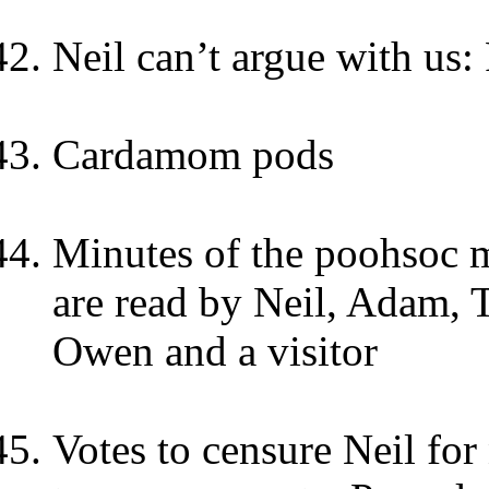
Neil can’t argue with us:
Cardamom pods
Minutes of the poohsoc 
are read by Neil, Adam, 
Owen and a visitor
Votes to censure Neil for 