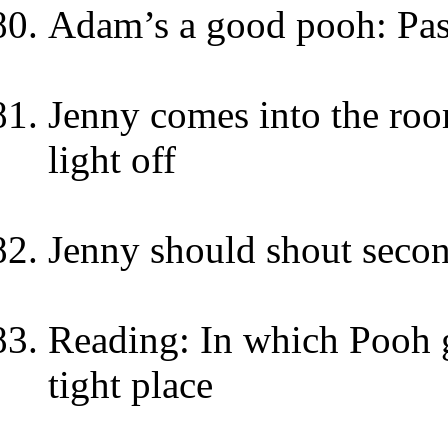
Adam’s a good pooh: Pa
Jenny comes into the roo
light off
Jenny should shout secon
Reading: In which Pooh go
tight place