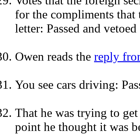
Votes that the foreign se
for the compliments that 
letter: Passed and vetoed
Owen reads the
reply fro
You see cars driving: Pas
That he was trying to get
point he thought it was b