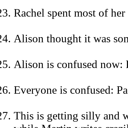
Rachel spent most of her 
Alison thought it was som
Alison is confused now: 
Everyone is confused: Pa
This is getting silly and 