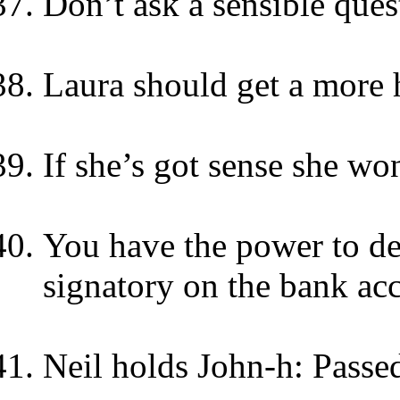
Don’t ask a sensible que
Laura should get a more 
If she’s got sense she won
You have the power to de
signatory on the bank ac
Neil holds John-h: Passe