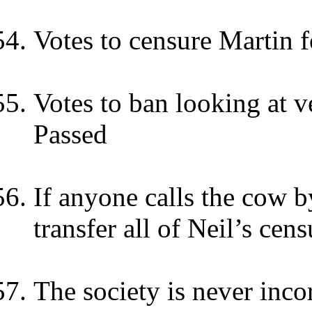
Votes to censure Martin fo
Votes to ban looking at v
Passed
If anyone calls the cow 
transfer all of Neil’s cen
The society is never inc