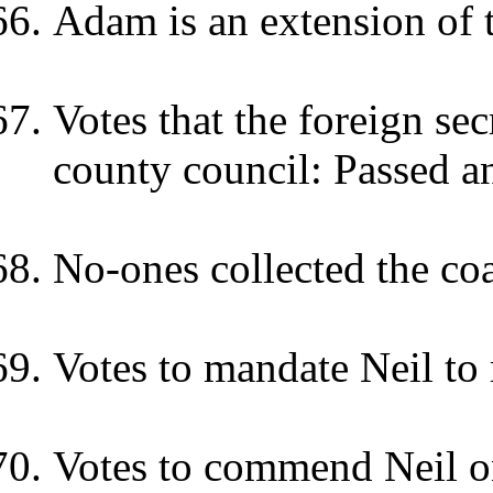
Adam is an extension of t
Votes that the foreign se
county council: Passed a
No-ones collected the coa
Votes to mandate Neil to
Votes to commend Neil o