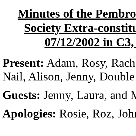
Minutes of the Pembro
Society Extra-constit
07/12/2002 in C3,
Present:
Adam, Rosy, Rache
Nail, Alison, Jenny, Doubl
Guests:
Jenny, Laura, and
Apologies:
Rosie, Roz, Joh