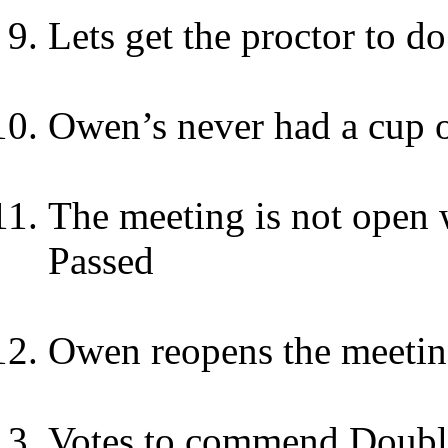
Lets get the proctor to do
Owen’s never had a cup o
The meeting is not open we
Passed
Owen reopens the meeti
Votes to commend Double