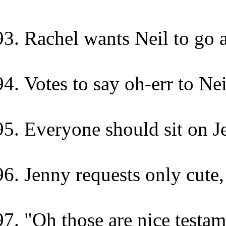
Rachel wants Neil to go a
Votes to say oh-err to Ne
Everyone should sit on J
Jenny requests only cute,
"Oh those are nice testa