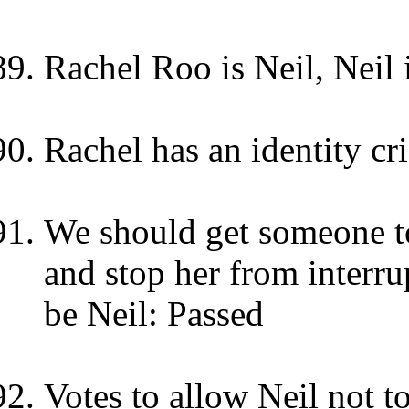
Rachel Roo is Neil, Neil 
Rachel has an identity cri
We should get someone to
and stop her from interru
be Neil: Passed
Votes to allow Neil not t