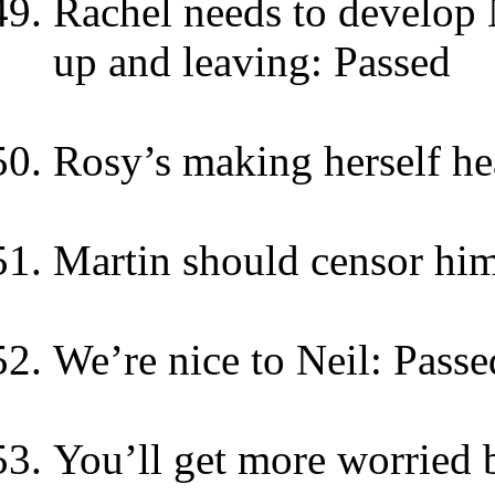
Rachel needs to develop N
up and leaving: Passed
Rosy’s making herself he
Martin should censor him
We’re nice to Neil: Passe
You’ll get more worried b