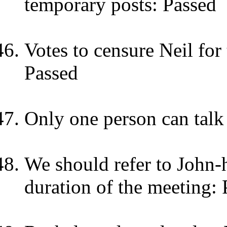
temporary posts: Passed
Votes to censure Neil for
Passed
Only one person can talk 
We should refer to John-
duration of the meeting: 