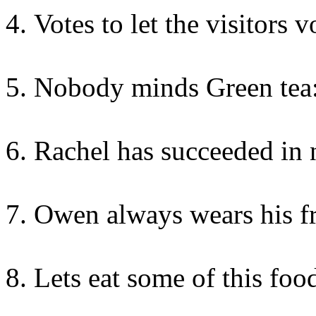
Votes to let the visitors 
Nobody minds Green tea:
Rachel has succeeded in 
Owen always wears his fr
Lets eat some of this foo