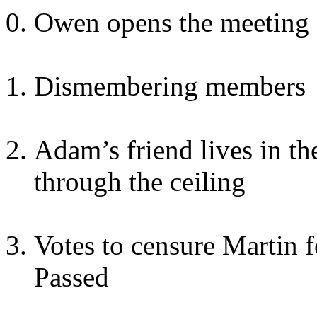
Owen opens the meeting
Dismembering members
Adam’s friend lives in t
through the ceiling
Votes to censure Martin 
Passed