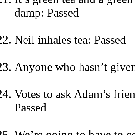
damp: Passed
Neil inhales tea: Passed
Anyone who hasn’t give
Votes to ask Adam’s frien
Passed
We’re going to have to c