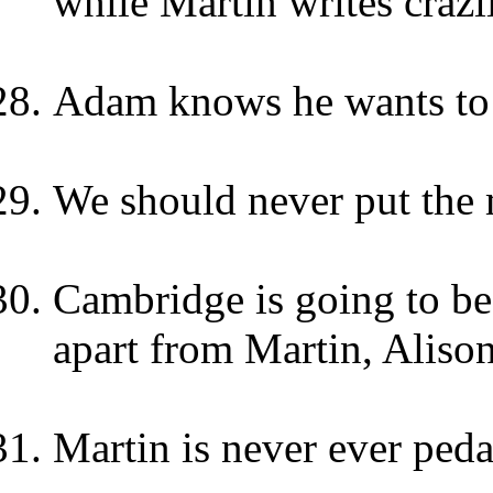
while Martin writes crazi
Adam knows he wants to
We should never put the 
Cambridge is going to be
apart from Martin, Alison
Martin is never ever peda