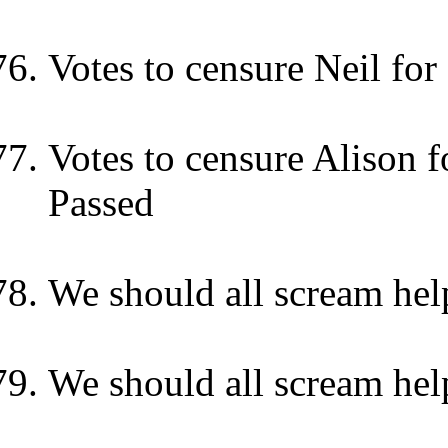
Votes to censure Neil fo
Votes to censure Alison f
Passed
We should all scream hel
We should all scream hel