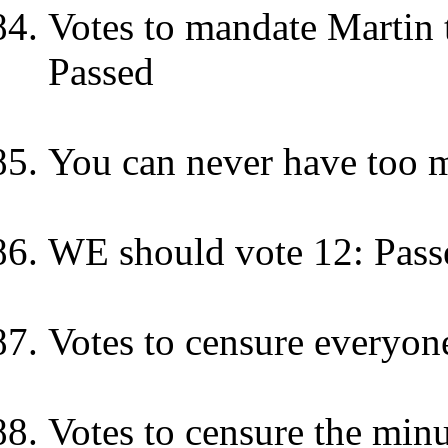
Votes to mandate Martin t
Passed
You can never have too m
WE should vote 12: Pass
Votes to censure everyone 
Votes to censure the minu