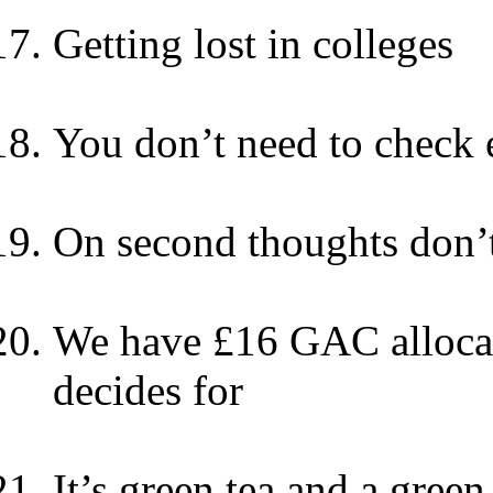
Getting lost in colleges
You don’t need to check 
On second thoughts don’t
We have £16 GAC allocati
decides for
It’s green tea and a green