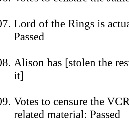
Lord of the Rings is actu
Passed
Alison has [stolen the res
it]
Votes to censure the VC
related material: Passed