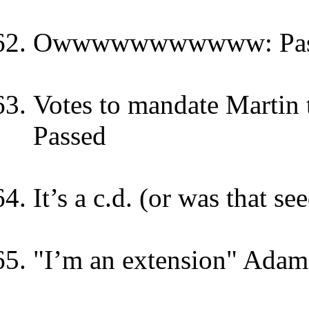
Owwwwwwwwwww: Pas
Votes to mandate Martin t
Passed
It’s a c.d. (or was that s
"I’m an extension" Adam