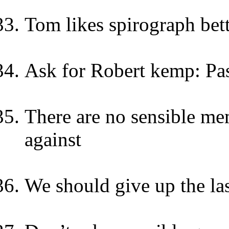
Tom likes spirograph bett
Ask for Robert kemp: Pa
There are no sensible m
against
We should give up the las