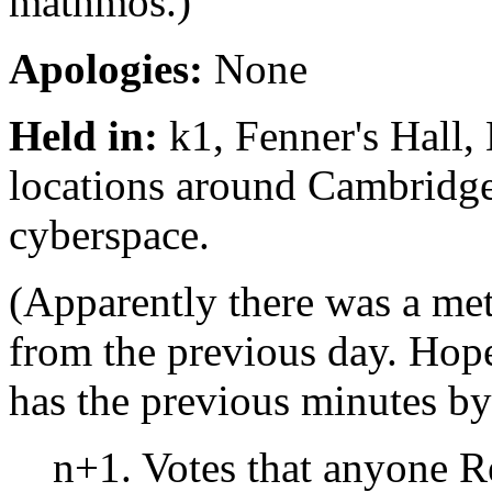
mathmos.)
Apologies:
None
Held in:
k1, Fenner's Hall,
locations around Cambridge
cyberspace.
(Apparently there was a met
from the previous day. Hope
has the previous minutes b
n+1. Votes that anyone 