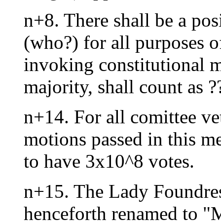
n+8. There shall be a pos
(who?) for all purposes o
invoking constitutional mo
majority, shall count as 
n+14. For all comittee ve
motions passed in this m
to have 3x10^8 votes.
n+15. The Lady Foundres
henceforth renamed to "M