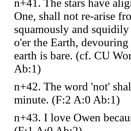
n+41. The stars have ali
One, shall not re-arise f
squamously and squidily 
o'er the Earth, devouring
earth is bare. (cf. CU Wo
Ab:1)
n+42. The word 'not' shal
minute. (F:2 A:0 Ab:1)
n+43. I love Owen beca
(F:1 A:0 Ab:2)