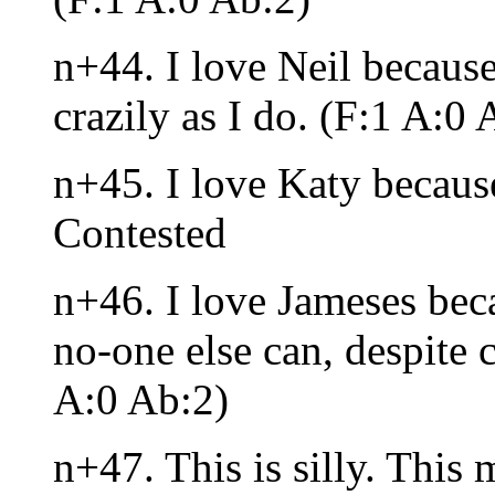
n+44. I love Neil because
crazily as I do. (F:1 A:0 
n+45. I love Katy because
Contested
n+46. I love Jameses bec
no-one else can, despite 
A:0 Ab:2)
n+47. This is silly. This