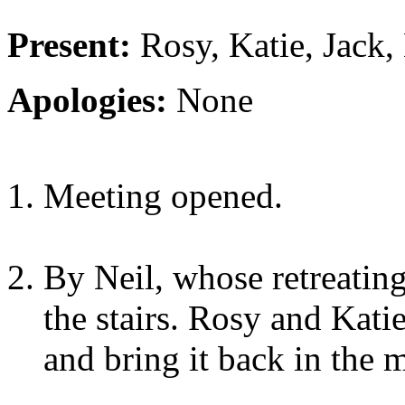
Present:
Rosy, Katie, Jack,
Apologies:
None
Meeting opened.
By Neil, whose retreatin
the stairs. Rosy and Kati
and bring it back in the 