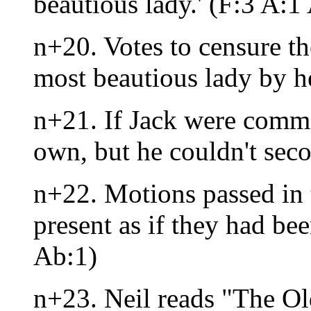
beautious lady.' (F:3 A:1
n+20. Votes to censure the
most beautious lady by h
n+21. If Jack were commit
own, but he couldn't sec
n+22. Motions passed in 
present as if they had bee
Ab:1)
n+23. Neil reads "The Ol