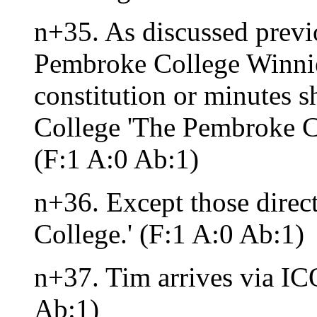
n+35. As discussed previo
Pembroke College Winnie
constitution or minutes s
College 'The Pembroke C
(F:1 A:0 Ab:1)
n+36. Except those direc
College.' (F:1 A:0 Ab:1)
n+37. Tim arrives via IC
Ab:1)