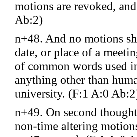
motions are revoked, and 
Ab:2)
n+48. And no motions sha
date, or place of a meeti
of common words used in 
anything other than huma
university. (F:1 A:0 Ab:2
n+49. On second thoughts
non-time altering motions