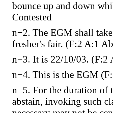
bounce up and down whil
Contested
n+2. The EGM shall take 
fresher's fair. (F:2 A:1 A
n+3. It is 22/10/03. (F:2
n+4. This is the EGM (F
n+5. For the duration of 
abstain, invoking such cl
necessary may not be cens