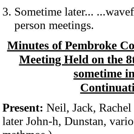
Sometime later... ...wave
person meetings.
Minutes of Pembroke Col
Meeting Held on the 8
sometime i
Continuati
Present:
Neil, Jack, Rachel 
later John-h, Dunstan, vari