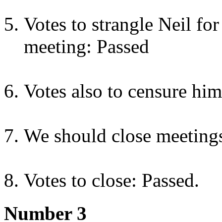
Votes to strangle Neil fo
meeting: Passed
Votes also to censure him
We should close meetings
Votes to close: Passed.
Number 3