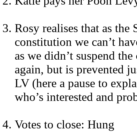
Katie pays her Pooh Levy
Rosy realises that as the 
constitution we can’t hav
as we didn’t suspend the c
again, but is prevented j
LV (here a pause to expl
who’s interested and pro
Votes to close: Hung