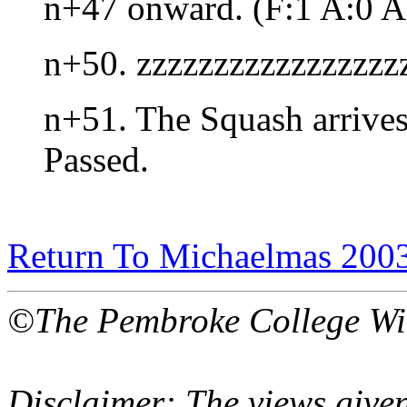
n+47 onward. (F:1 A:0 A
n+50. zzzzzzzzzzzzzzzzz
n+51. The Squash arrives 
Passed.
Return To Michaelmas 200
©The Pembroke College Wi
Disclaimer: The views given