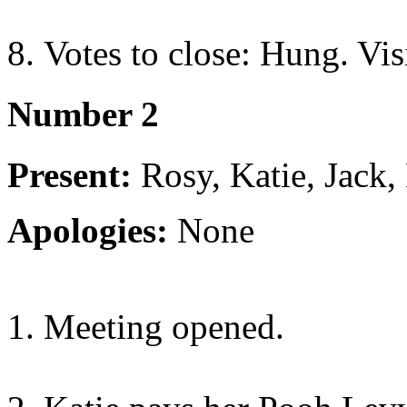
Votes to close: Hung. Visi
Number 2
Present:
Rosy, Katie, Jack, 
Apologies:
None
Meeting opened.