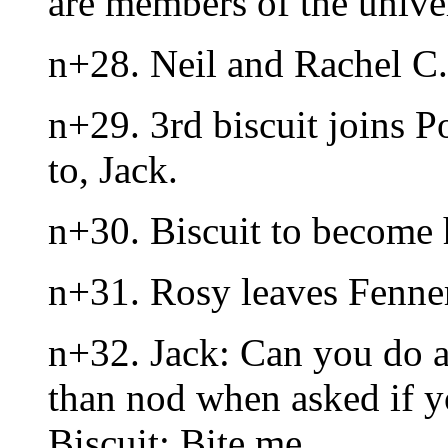
are members of the unive
n+28. Neil and Rachel C. 
n+29. 3rd biscuit joins P
to, Jack.
n+30. Biscuit to become
n+31. Rosy leaves Fenner
n+32. Jack: Can you do a
than nod when asked if 
Biscuit: Bite me.