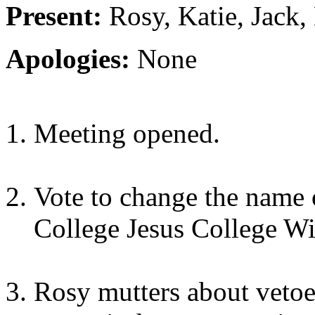
Present:
Rosy, Katie, Jack, 
Apologies:
None
Meeting opened.
Vote to change the name 
College Jesus College Wi
Rosy mutters about vetoes,