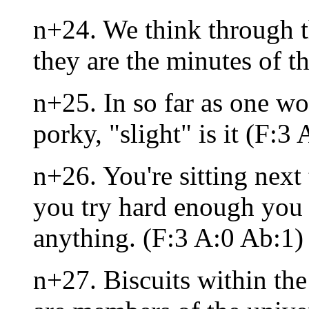
n+24. We think through t
they are the minutes of t
n+25. In so far as one wo
porky, "slight" is it (F:3 
n+26. You're sitting next 
you try hard enough you
anything. (F:3 A:0 Ab:1)
n+27. Biscuits within the