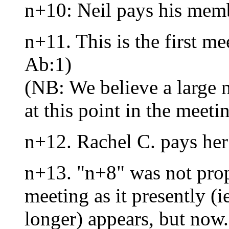
n+10: Neil pays his mem
n+11. This is the first m
Ab:1)
(NB: We believe a large
at this point in the meeti
n+12. Rachel C. pays he
n+13. "n+8" was not prop
meeting as it presently (i
longer) appears, but now