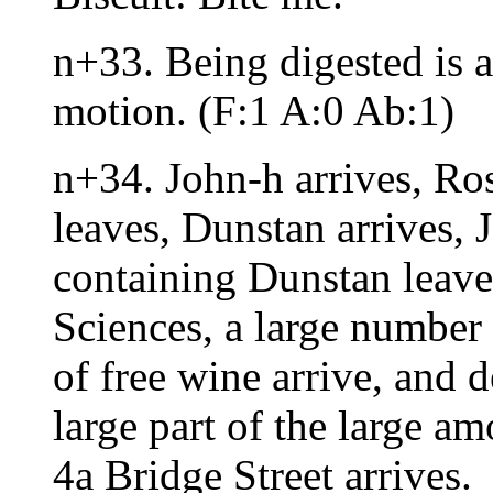
n+33. Being digested is 
motion. (F:1 A:0 Ab:1)
n+34. John-h arrives, Ros
leaves, Dunstan arrives, J
containing Dunstan leave
Sciences, a large number
of free wine arrive, and d
large part of the large a
4a Bridge Street arrives.