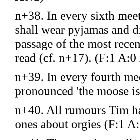
n+38. In every sixth meet
shall wear pyjamas and dr
passage of the most recen
read (cf. n+17). (F:1 A:0
n+39. In every fourth meet
pronounced 'the moose is
n+40. All rumours Tim has
ones about orgies (F:1 A