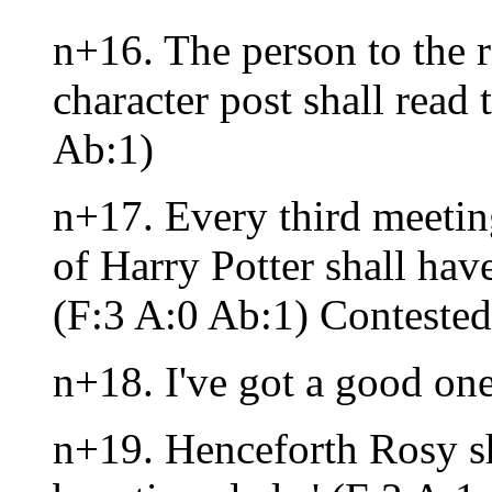
n+16. The person to the r
character post shall read 
Ab:1)
n+17. Every third meeting
of Harry Potter shall hav
(F:3 A:0 Ab:1) Contested
n+18. I've got a good on
n+19. Henceforth Rosy sha