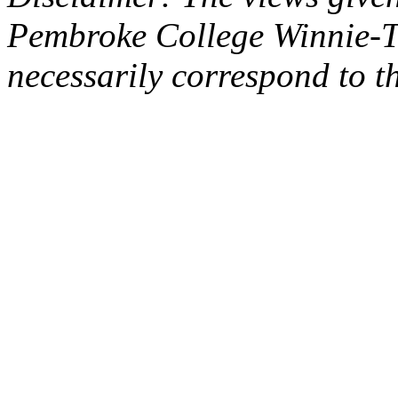
Pembroke College Winnie-T
necessarily correspond to t