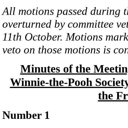
All motions passed during t
overturned by committee ve
11th October. Motions marke
veto on those motions is co
Minutes of the Meetin
Winnie-the-Pooh Society
the Fr
Number 1