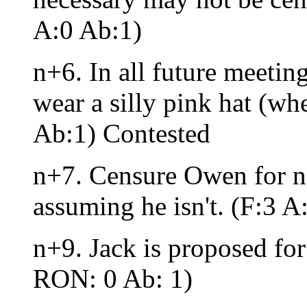
A:0 Ab:1)
n+6. In all future meeting
wear a silly pink hat (whe
Ab:1) Contested
n+7. Censure Owen for no
assuming he isn't. (F:3 
n+9. Jack is proposed for 
RON: 0 Ab: 1)