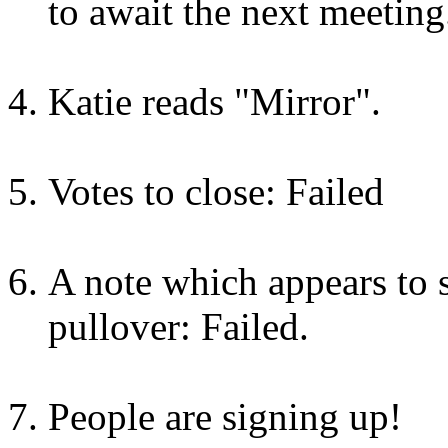
to await the next meeting
Katie reads "Mirror".
Votes to close: Failed
A note which appears to s
pullover: Failed.
People are signing up!