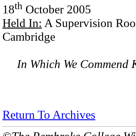
th
18
October 2005
Held In:
A Supervision Roo
Cambridge
In Which We Commend K
Return To Archives