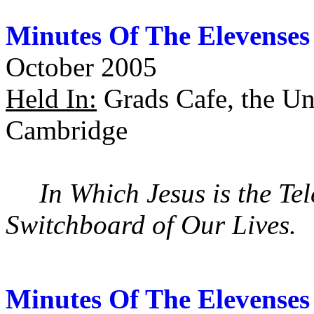
Minutes Of The Elevenses
October 2005
Held In:
Grads Cafe, the Uni
Cambridge
In Which Jesus is the T
Switchboard of Our Lives.
Minutes Of The Elevenses