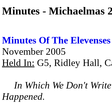
Minutes - Michaelmas 
Minutes Of The Elevenses
November 2005
Held In:
G5, Ridley Hall, 
In Which We Don't Writ
Happened.