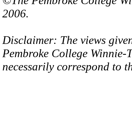
©The Pembroke College Wi
2006.
Disclaimer: The views given
Pembroke College Winnie-T
necessarily correspond to t