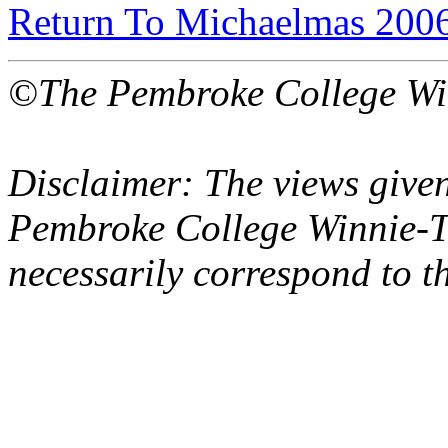
Return To Michaelmas 200
©The Pembroke College Wi
Disclaimer: The views given
Pembroke College Winnie-T
necessarily correspond to t