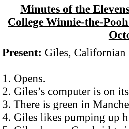
Minutes of the Eleven
College Winnie-the-Pooh 
Oct
Present:
Giles, Californian
1. Opens.
2. Giles’s computer is on it
3. There is green in Manche
4. Giles likes pumping up h