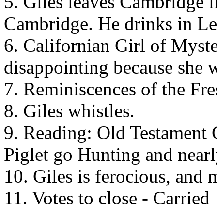
5. Giles leaves Cambridge in
Cambridge. He drinks in Le
6. Californian Girl of Myste
disappointing because she w
7. Reminiscences of the Fre
8. Giles whistles.
9. Reading: Old Testament 
Piglet go Hunting and nearl
10. Giles is ferocious, and 
11. Votes to close - Carried