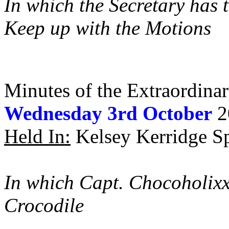
In which the Secretary has 
Keep up with the Motions
Minutes of the Extraordina
Wednesday 3rd October
2
Held In:
Kelsey Kerridge Sp
In which Capt. Chocoholixx
Crocodile