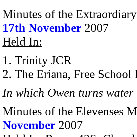
Minutes of the Extraordiar
17th November
2007
Held In:
Trinity JCR
The Eriana, Free School
In which Owen turns water 
Minutes of the Elevenses M
November
2007