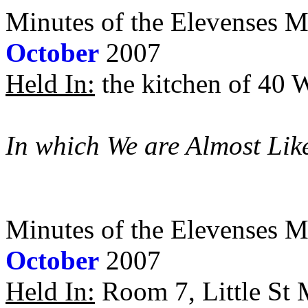
Minutes of the Elevenses M
October
2007
Held In:
the kitchen of 40 
In which We are Almost Lik
Minutes of the Elevenses M
October
2007
Held In:
Room 7, Little St M