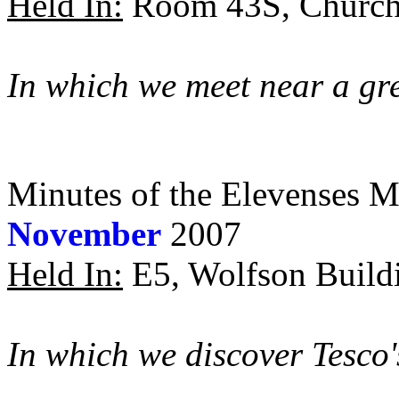
Held In:
Room 43S, Churchi
In which we meet near a gr
Minutes of the Elevenses M
November
2007
Held In:
E5, Wolfson Buildi
In which we discover Tesco'