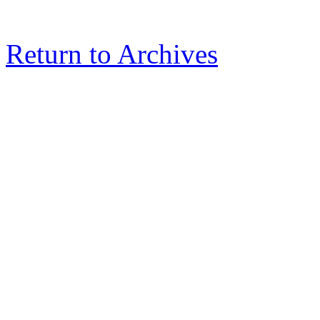
Return to Archives