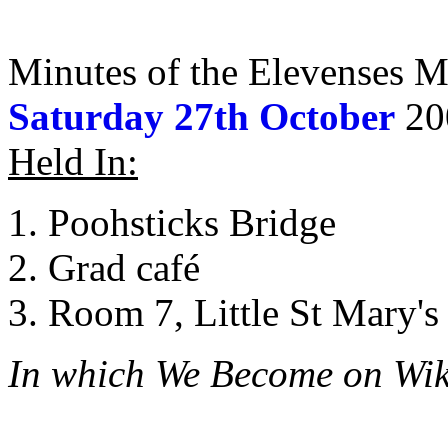
Minutes of the Elevenses M
Saturday 27th October
20
Held In:
Poohsticks Bridge
Grad café
Room 7, Little St Mary's 
In which We Become on Wik