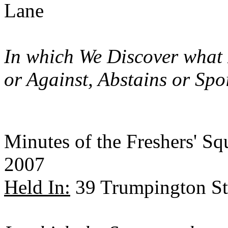
Lane
In which We Discover what
or Against, Abstains or Spo
Minutes of the Freshers' S
2007
Held In:
39 Trumpington St