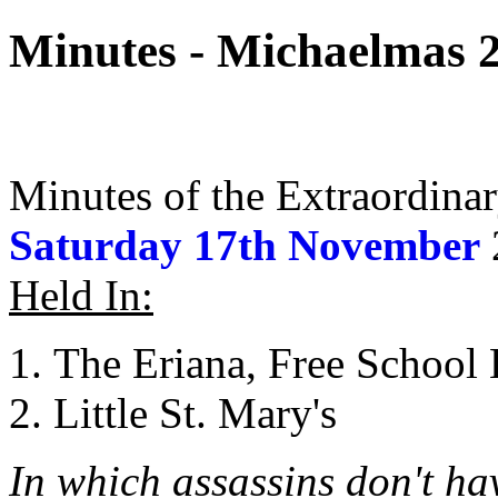
Minutes - Michaelmas 
Minutes of the Extraordina
Saturday 17th November
Held In:
The Eriana, Free School
Little St. Mary's
In which assassins don't ha