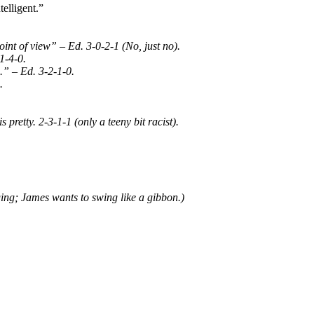
telligent.”
nt of view” – Ed. 3-0-2-1 (No, just no).
1-4-0.
.” – Ed. 3-2-1-0.
.
s pretty. 2-3-1-1 (only a teeny bit racist).
ging; James wants to swing like a gibbon.)