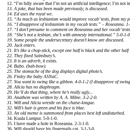
“I’m fully aware that I’m not an artificial intelligence; I’m not in
A joke, that has been made previously, is discussed.
Ed uses the royal we.
“As much as lesbianism would improve vocab’ tests, from my poi
“I disapprove of lesbianism in my vocab tests.” – Roseanna. 1-
“I don’t presume to comment on Roseanna and her vocab’ tests
“She’s not a lesbian, she’s with amnesty international.” 5-0-1-0
Some people the undersecretary doesn’t know are discussed.
Jack enters.
It’s like a chop-stick, except one half is black and the other half i
They fixed Sainsbury’s.
It is an adverb, it exists.
Babo. (bah-bow).
The stomache of the dog displays digital photo’s.
Finley the baby ASNaC.
You want to swing like a gibbon. 4-0-1-2 (I disapprove of swin
Alicia has no diaphragm.
He’ll do that thing, where he’s really ugly...
Anathem was written by A. A. Milne. 3-2-2-0.
Will and Alicia wrestle on the chaise-longue.
Will’s hair is green and his face is blue.
An old meme is summoned from places best left undisturbed.
Kuala Lumpur. 5-0-1-0.
I have made a hole in Roseanna. 2-3-1-0.
Will should have his fingernails cut. 3-1-3-0.