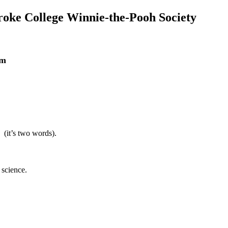
roke College Winnie-the-Pooh Society
am
1 (it’s two words).
 science.