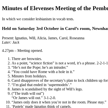
Minutes of Elevenses Meeting of the Pemb
In which we consider lesbianism in vocab tests.
Held on Saturday 3rd October in Carol’s room, Newnh
Present: Ignatius, Will, Alicia, James, Carol, Roseanna
Later: Jack
4.27pm – Meeting opened.
There are brownies.
As a point, “science fiction” is not a word, it’s a phrase. 2-2-1-
“He’s not the Pope; he’s an intruder.”
“You could have Rome with a hole in it.”
Minutes from holidays.
Carol disapproves of the secretary’s plan to lock children up for
“I’m glad that ended in ‘supermodels’.”
James is scandalised by the sight of Will’s legs.
(“The truth will out”)
“Or James will out.” 3-1-2-0.
“James only does it when you’re not in the room. Please stay.”
‘Pastels’ made Ignatius think of camels.