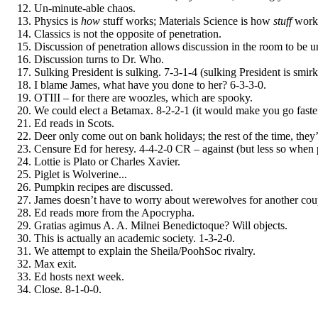
Un-minute-able chaos.
Physics is
how
stuff works; Materials Science is how
stuff
works
Classics is not the opposite of penetration.
Discussion of penetration allows discussion in the room to be u
Discussion turns to Dr. Who.
Sulking President is sulking. 7-3-1-4 (sulking President is smir
I blame James, what have you done to her? 6-3-3-0.
OTIII – for there are woozles, which are spooky.
We could elect a Betamax. 8-2-2-1 (it would make you go faste
Ed reads in Scots.
Deer only come out on bank holidays; the rest of the time, they
Censure Ed for heresy. 4-4-2-0 CR – against (but less so when 
Lottie is Plato or Charles Xavier.
Piglet is Wolverine...
Pumpkin recipes are discussed.
James doesn’t have to worry about werewolves for another coup
Ed reads more from the Apocrypha.
Gratias agimus A. A. Milnei Benedictoque? Will objects.
This is actually an academic society. 1-3-2-0.
We attempt to explain the Sheila/PoohSoc rivalry.
Max exit.
Ed hosts next week.
Close. 8-1-0-0.