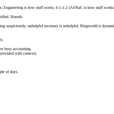
; Engineering is how stuff
works
. 6-1-1-2 (ASNaC is how stuff works;
nified. Hurrah.
king suspiciously; unhelpful secretary is unhelpful; Ringworld is dynamic
r).
’re busy accounting.
provided with context).
le of days.