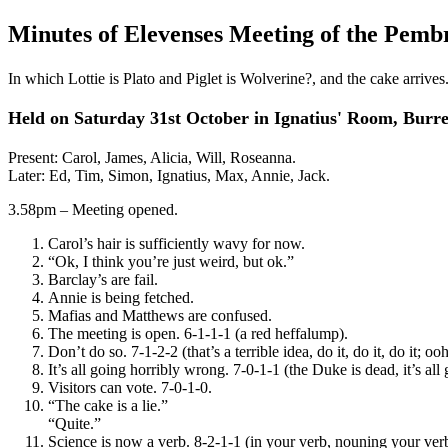
Minutes of Elevenses Meeting of the Pemb
In which Lottie is Plato and Piglet is Wolverine?, and the cake arrives
Held on Saturday 31st October in Ignatius' Room, Burrel
Present: Carol, James, Alicia, Will, Roseanna.
Later: Ed, Tim, Simon, Ignatius, Max, Annie, Jack.
3.58pm – Meeting opened.
Carol’s hair is sufficiently wavy for now.
“Ok, I think you’re just weird, but ok.”
Barclay’s are fail.
Annie is being fetched.
Mafias and Matthews are confused.
The meeting is open. 6-1-1-1 (a red heffalump).
Don’t do so. 7-1-2-2 (that’s a terrible idea, do it, do it, do it; 
It’s all going horribly wrong. 7-0-1-1 (the Duke is dead, it’s all
Visitors can vote. 7-0-1-0.
“The cake is a lie.”
“Quite.”
Science is now a verb. 8-2-1-1 (in your verb, nouning your verb