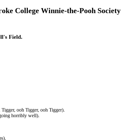
roke College Winnie-the-Pooh Society
.
l's Field.
ooh Tigger, ooh Tigger, ooh Tigger).
 going horribly well).
s).