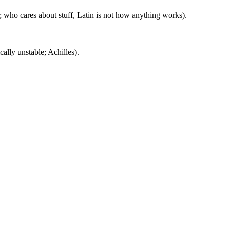
 who cares about stuff, Latin is not how anything works).
ally unstable; Achilles).