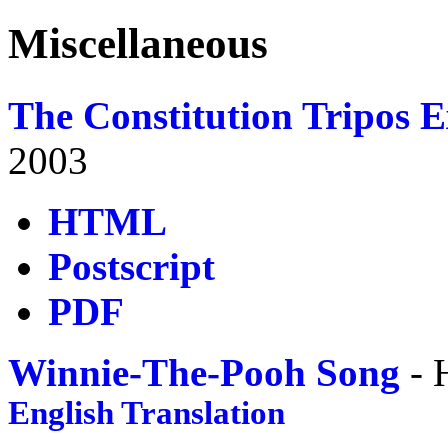
Miscellaneous
The Constitution Tripos 
2003
HTML
Postscript
PDF
Winnie-The-Pooh Song
- 
English Translation