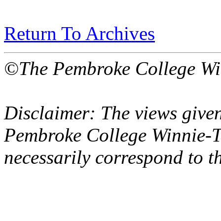
Return To Archives
©The Pembroke College Wi
Disclaimer: The views given
Pembroke College Winnie-T
necessarily correspond to t