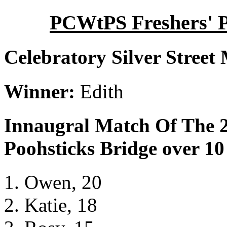
PCWtPS Freshers' Po
Celebratory Silver Street
Winner:
Edith
Innaugral Match Of The 2
Poohsticks Bridge over 10
Owen, 20
Katie, 18