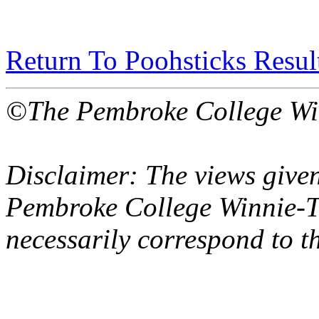
Return To Poohsticks Resul
©The Pembroke College Wi
Disclaimer: The views given
Pembroke College Winnie-T
necessarily correspond to t