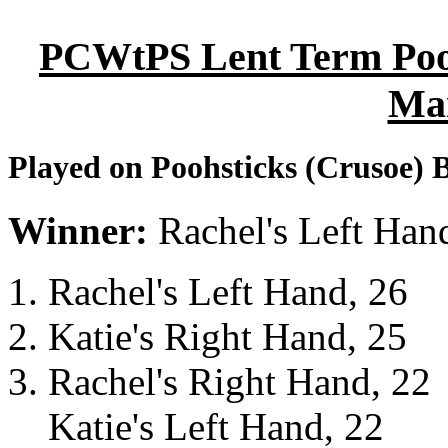
PCWtPS Lent Term Poohs
Ma
Played on Poohsticks (Crusoe) 
Winner:
Rachel's Left Han
Rachel's Left Hand, 26
Katie's Right Hand, 25
Rachel's Right Hand, 22
Katie's Left Hand, 22