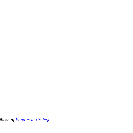
those of
Pembroke College