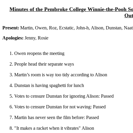
Minutes of the Pembroke College Winnie-the-Pooh Soc
Out
Present:
Martin, Owen, Roz, Ecstatic, John-h, Alison, Dunstan, Naat
Apologies:
Jenny, Rosie
Owen reopens the meeting
People head their separate ways
Martin’s room is way too tidy according to Alison
Dunstan is having spaghetti for lunch
Votes to censure Dunstan for ignoring Alison: Passed
Votes to censure Dunstan for not waving: Passed
Martin has never seen the film before: Passed
"It makes a racket when it vibrates" Alison