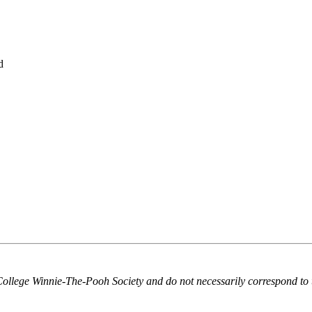
d
College Winnie-The-Pooh Society and do not necessarily correspond to 