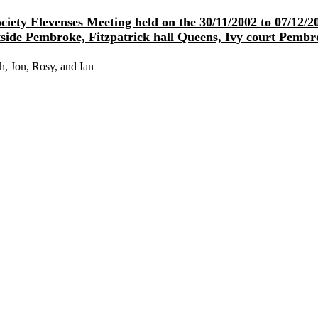
iety Elevenses Meeting held on the 30/11/2002 to 07/12
side Pembroke, Fitzpatrick hall Queens, Ivy court Pembr
h, Jon, Rosy, and Ian