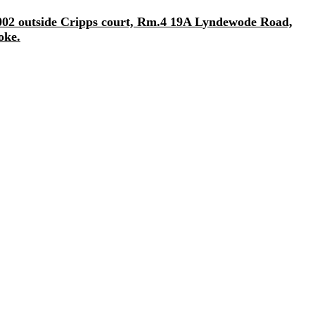
/2002 outside Cripps court, Rm.4 19A Lyndewode Road,
oke.