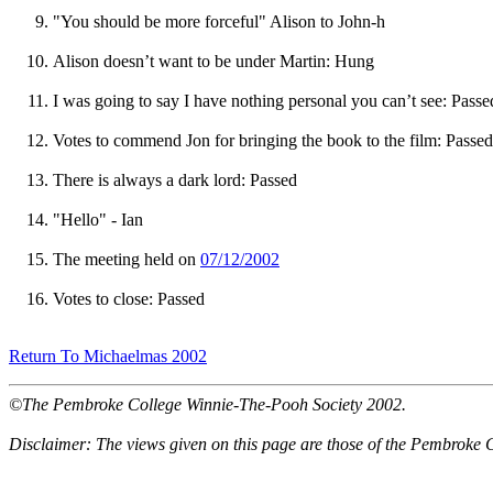
"You should be more forceful" Alison to John-h
Alison doesn’t want to be under Martin: Hung
I was going to say I have nothing personal you can’t see: Passe
Votes to commend Jon for bringing the book to the film: Passed
There is always a dark lord: Passed
"Hello" - Ian
The meeting held on
07/12/2002
Votes to close: Passed
Return To Michaelmas 2002
©The Pembroke College Winnie-The-Pooh Society 2002.
Disclaimer: The views given on this page are those of the Pembroke 