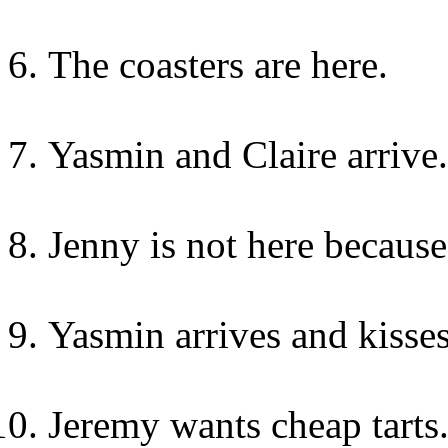
The coasters are here.
Yasmin and Claire arrive.
Jenny is not here because
Yasmin arrives and kisse
Jeremy wants cheap tarts