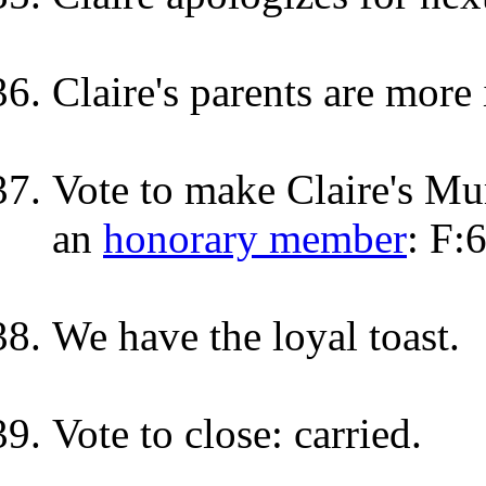
Claire's parents are more
Vote to make Claire's M
an
honorary member
: F:
We have the loyal toast.
Vote to close: carried.