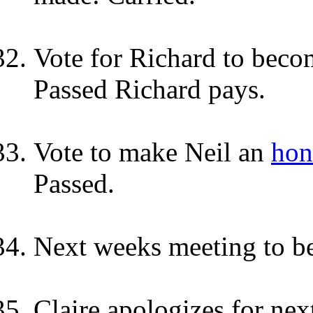
Vote for Richard to beco
Passed Richard pays.
Vote to make Neil
an
hon
Passed.
Next weeks meeting to be
Claire apologizes for nex