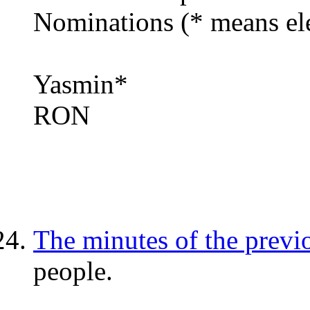
Nominations (* means ele
Yasmin*
RON
The minutes of the previ
people.