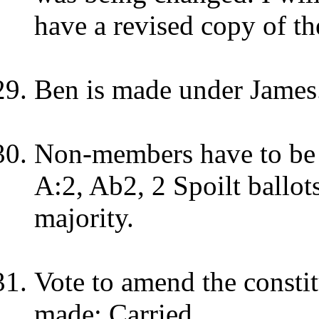
have a revised copy of th
Ben is made under James
Non-members have to be g
A:2, Ab2, 2 Spoilt ballots
majority.
Vote to amend the consti
made: Carried.