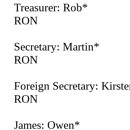
Treasurer: Rob*
RON
Secretary: Martin*
RON
Foreign Secretary: Kirst
RON
James: Owen*