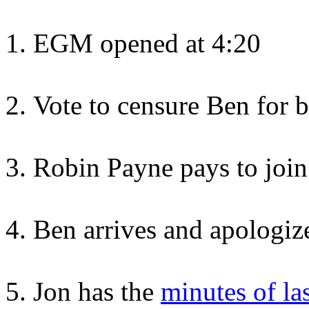
EGM opened at 4:20
Vote to censure Ben for b
Robin Payne pays to join
Ben arrives and apologize
Jon has the
minutes of la