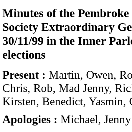
Minutes of the Pembroke
Society Extraordinary Ge
30/11/99 in the Inner Par
elections
Present :
Martin, Owen, Rob
Chris, Rob, Mad Jenny, Rich
Kirsten, Benedict, Yasmin, 
Apologies :
Michael, Jenny