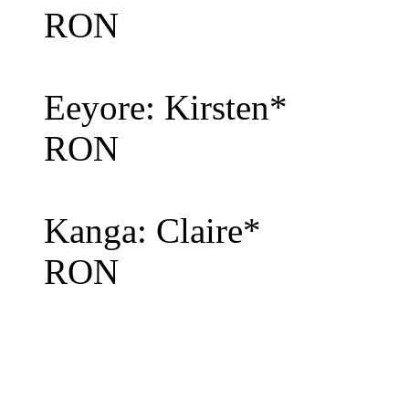
RON
Eeyore: Kirsten*
RON
Kanga: Claire*
RON