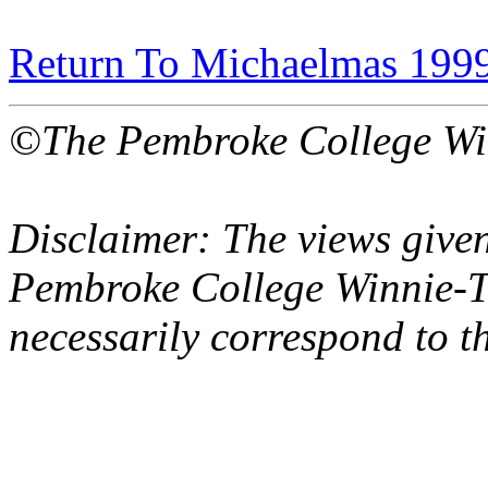
Return To Michaelmas 199
©The Pembroke College Wi
Disclaimer: The views given
Pembroke College Winnie-T
necessarily correspond to t