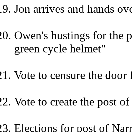
Jon arrives and hands ove
Owen's hustings for the p
green cycle helmet"
Vote to censure the door 
Vote to create the post of
Elections for post of Nar