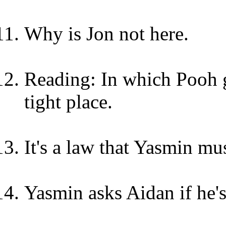
Why is Jon not here.
Reading: In which Pooh go
tight place.
It's a law that Yasmin mus
Yasmin asks Aidan if he'