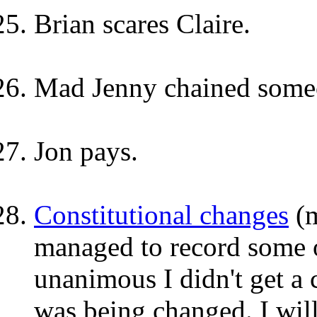
Brian scares Claire.
Mad Jenny chained someo
Jon pays.
Constitutional changes
(m
managed to record some 
unanimous I didn't get a 
was being changed. I wil