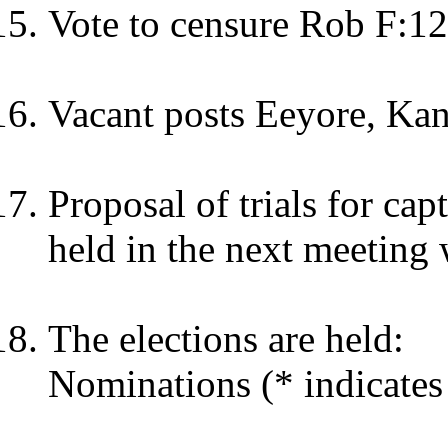
Vote to censure Rob F:12
Vacant posts Eeyore, Kang
Proposal of trials for cap
held in the next meeting 
The elections are held:
Nominations (* indicates 