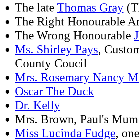
The late
Thomas Gray
(Th
The Right Honourable A
The Wrong Honourable
Ms. Shirley Pays
, Custo
County Coucil
Mrs. Rosemary Nancy Ma
Oscar The Duck
Dr. Kelly
Mrs. Brown, Paul's Mum
Miss Lucinda Fudge
, on