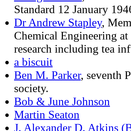
Standard 12 January 194
Dr Andrew Stapley
, Mem
Chemical Engineering at
research including tea in
a biscuit
Ben M. Parker
, seventh P
society.
Bob & June Johnson
Martin Seaton
J. Alexander D. Atkins (B