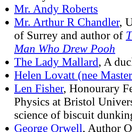
Mr. Andy Roberts
Mr. Arthur R Chandler
, 
of Surrey and author of
T
Man Who Drew Pooh
The Lady Mallard
, A duc
Helen Lovatt (nee Master
Len Fisher
, Honourary F
Physics at Bristol Univer
science of biscuit dunkin
George Orwell
, Author 