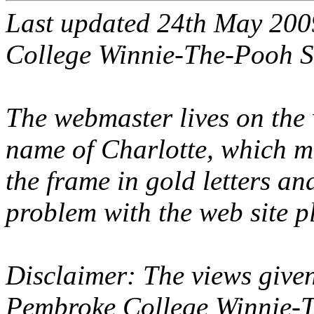
Last updated 24th May 20
College Winnie-The-Pooh S
The webmaster lives on the 
name of Charlotte, which 
the frame in gold letters and
problem with the web site p
Disclaimer: The views given
Pembroke College Winnie-T