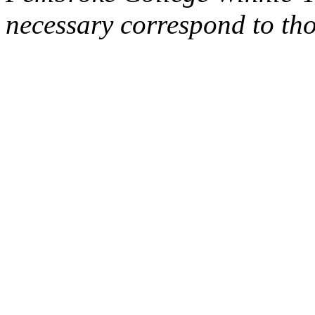
necessary correspond to th