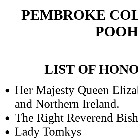
PEMBROKE COL
POOH
LIST OF HO
Her Majesty Queen Elizab
and Northern Ireland.
The Right Reverend Bish
Lady Tomkys