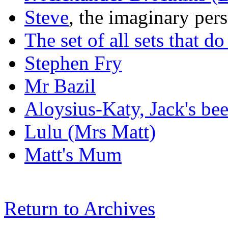
Steve
, the imaginary per
The set of all sets that d
Stephen Fry
Mr Bazil
Aloysius-Katy, Jack's be
Lulu (Mrs Matt)
Matt's Mum
Return to Archives