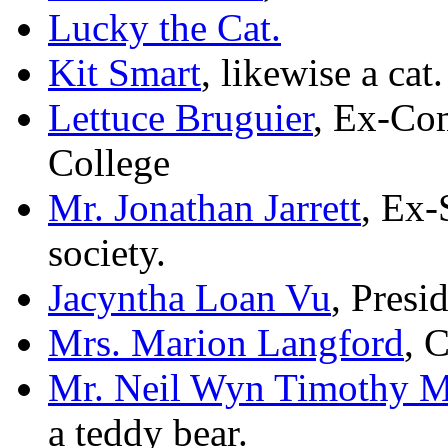
Lucky the Cat.
Kit Smart
, likewise a cat.
Lettuce Bruguier
, Ex-Co
College
Mr. Jonathan Jarrett
, Ex-
society.
Jacyntha Loan Vu
, Presi
Mrs. Marion Langford
, 
Mr. Neil Wyn Timothy M
a teddy bear.