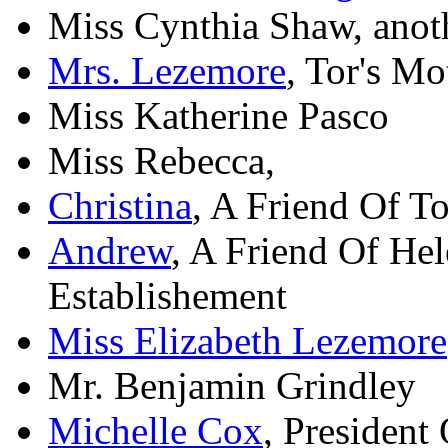
Miss Cynthia Shaw, anoth
Mrs. Lezemore
, Tor's Mo
Miss Katherine Pasco
Miss Rebecca,
Christina
, A Friend Of T
Andrew
, A Friend Of He
Establishement
Miss Elizabeth Lezemore
Mr. Benjamin Grindley
Michelle Cox
, President