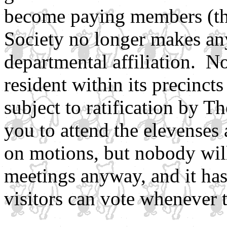
become paying members (the
Society no longer makes any
departmental affiliation. N
resident within its precinc
subject to ratification by 
you to attend the elevenses
on motions, but nobody will
meetings anyway, and it ha
visitors can vote whenever t