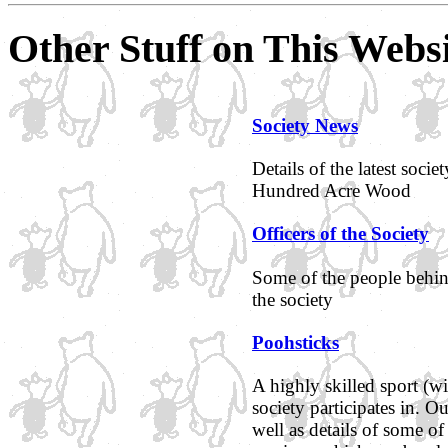
Other Stuff on This Webs
Society News
Details of the latest soci
Hundred Acre Wood
Officers of the Society
Some of the people behind
the society
Poohsticks
A highly skilled sport (wi
society participates in. O
well as details of some of