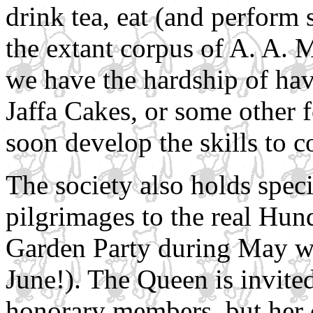
drink tea, eat (and perform
the extant corpus of A. A. 
we have the hardship of hav
Jaffa Cakes, or some other 
soon develop the skills to c
The society also holds spec
pilgrimages to the real Hu
Garden Party during May we
June!). The Queen is invited
honorary members, but her