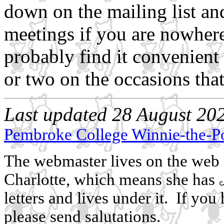
down on the mailing list an
meetings if you are nowher
probably find it convenient
or two on the occasions that 
Last updated 28 August 2021
Pembroke College Winnie-the-P
The webmaster lives on the web a
Charlotte, which means she has
letters and lives under it. If y
please send salutations.