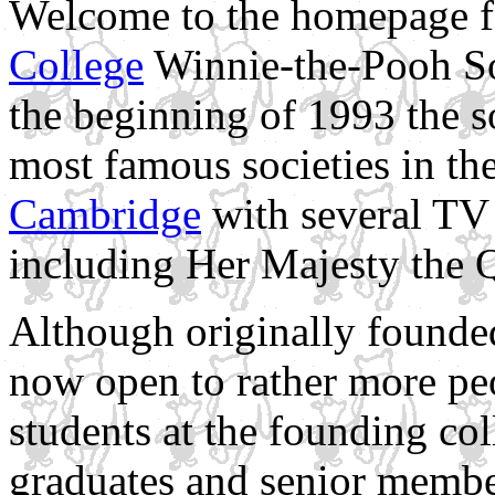
Welcome to the homepage f
College
Winnie-the-Pooh Soc
the beginning of 1993 the s
most famous societies in th
Cambridge
with several TV
including Her Majesty the 
Although originally founde
now open to rather more pe
students at the founding co
graduates and senior membe