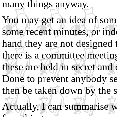
many things anyway.
You may get an idea of som
some recent minutes, or ind
hand they are not designed t
there is a committee meeting
these are held in secret and
Done to prevent anybody se
then be taken down by the s
Actually, I can summarise w