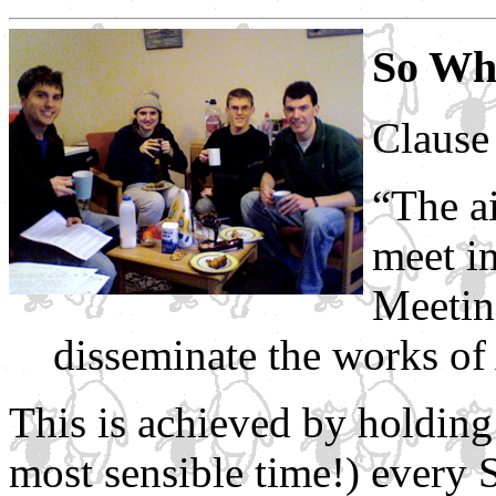
So Wh
Claus
“The ai
meet i
Meetin
disseminate the works of
This is achieved by holding
most sensible time!) every 