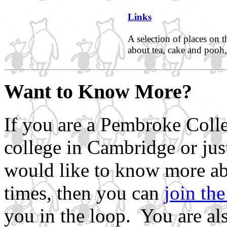
Links
A selection of places on 
about tea, cake and pooh,
Want to Know More?
If you are a Pembroke Colle
college in Cambridge or jus
would like to know more abo
times, then you can
join the
you in the loop. You are als