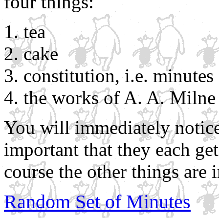
four things:
tea
cake
constitution, i.e. minute
the works of A. A. Milne
You will immediately notice
important that they each ge
course the other things are 
Random Set of Minutes