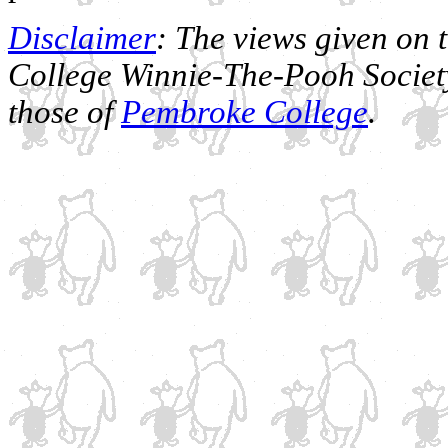
Disclaimer
: The views given on 
College Winnie-The-Pooh Society
those of
Pembroke College
.