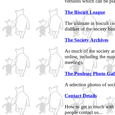
versions which can be pl
The Biscuit League
The ultimate in biscuit co
dislikes of the society bis
The Society Archives
As much of the society ar
online, including the maj
meetings.
The Poohsoc Photo Gal
A selection photos of so
Contact Details
How to get in touch with
people contact us...