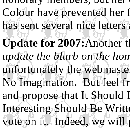
Colour have prevented her f
has sent several nice letter
Update for 2007:
Another t
update the blurb on the hom
unfortunately the webmaste
No Imagination. But feel fr
and propose that It Shoul
Interesting Should Be Writt
vote on it. Indeed, we will