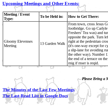
Upcoming Meetings and Other Events:
Meeting / Event
To be Held in:
How to Get There:
Type:
From town, cross Jesus G
footbridge. Go up Carlyl
Freshers' Tea was) and tur
opposite the park. Turn le
Gloomy Elevenses
right at the pedestrian cr
13 Garden Walk
Meeting
(it's one-way except for cy
a slip-lane for avoiding r
the other way). Number 13
the end of a terrace on the
rnig if rnser is reqid.
Please Bring a
The Minutes of the Last Few Meetings
The Last-Read List in Google Docs