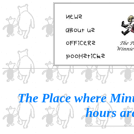
The Place where Minu
hours are