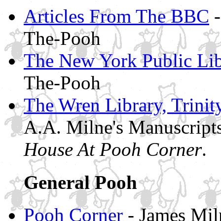
Articles From The BBC
-
The-Pooh
The New York Public Lib
The-Pooh
The Wren Library, Trini
A.A. Milne's Manuscript
House At Pooh Corner
.
General Pooh
Pooh Corner
- James Miln