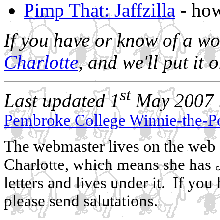
Pimp That: Jaffzilla
- how
If you have or know of a wo
Charlotte
, and we'll put it 
st
Last updated 1
May 2007 b
Pembroke College Winnie-the-P
The webmaster lives on the web a
Charlotte, which means she has
letters and lives under it. If y
please send salutations.