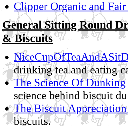
Clipper Organic and Fair
General Sitting Round D
& Biscuits
NiceCupOfTeaAndASit
drinking tea and eating c
The Science Of Dunking
science behind biscuit d
The Biscuit Appreciation
biscuits.