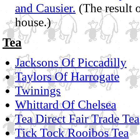
and Causier.
(The result 
house.)
Tea
Jacksons Of Piccadilly
Taylors Of Harrogate
Twinings
Whittard Of Chelsea
Tea Direct Fair Trade Tea
Tick Tock Rooibos Tea